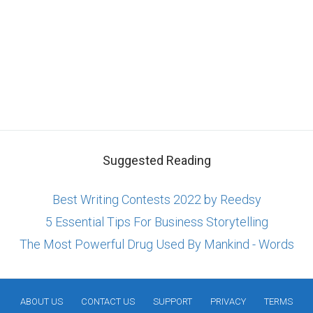
Suggested Reading
Best Writing Contests 2022 by Reedsy
5 Essential Tips For Business Storytelling
The Most Powerful Drug Used By Mankind - Words
ABOUT US
CONTACT US
SUPPORT
PRIVACY
TERMS