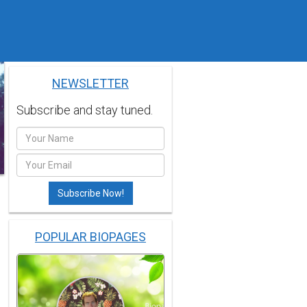
NEWSLETTER
Subscribe and stay tuned.
POPULAR BIOPAGES