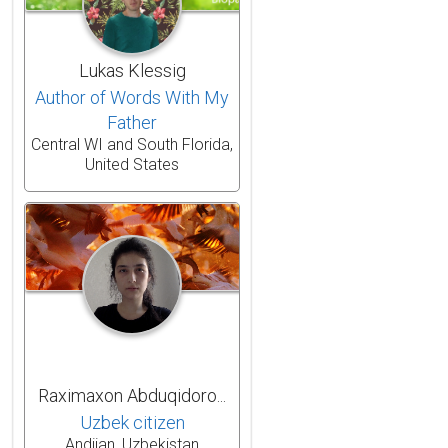
Lukas Klessig
Author of Words With My
Father
Central WI and South Florida,
United States
Raximaxon Abduqidoro...
Uzbek citizen
Andijan, Uzbekistan