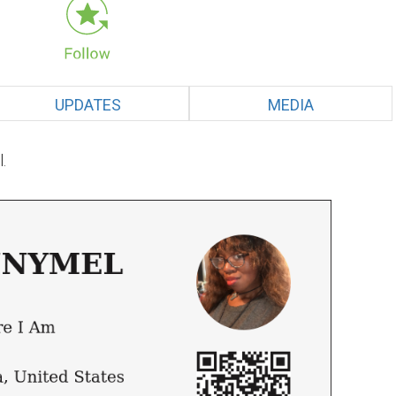
UPDATES
MEDIA
.