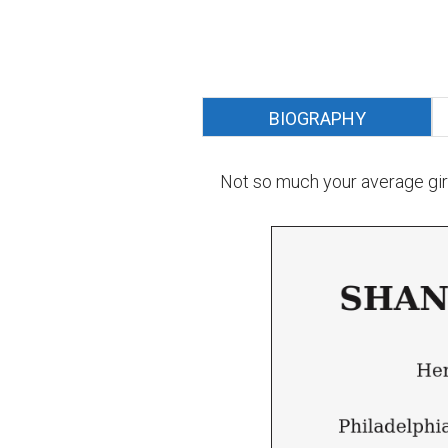
BIOGRAPHY
Not so much your average girl