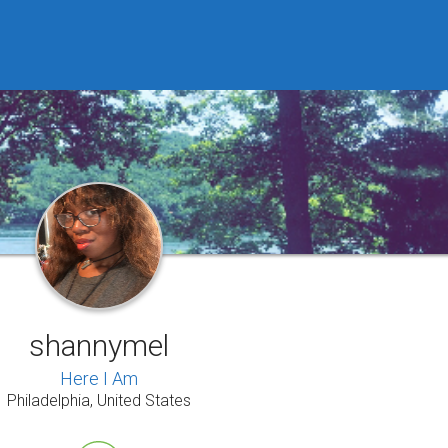
shannymel
Here I Am
Philadelphia, United States