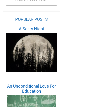
POPULAR POSTS
A Scary Night
An Unconditional Love For
Education