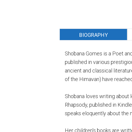
BIOGRAPHY
Shobana Gomes is a Poet and
published in various prestig
ancient and classical literat
of the Himavan) have reached
Shobana loves writing about lo
Rhapsody, published in Kindle 
speaks eloquently about the m
Her children's books are writte