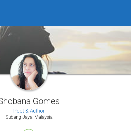
Shobana Gomes
Poet & Author
Subang Jaya, Malaysia