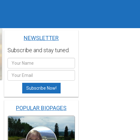
NEWSLETTER
Subscribe and stay tuned.
POPULAR BIOPAGES