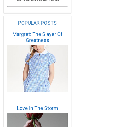
POPULAR POSTS
Margret: The Slayer Of
Greatness
Love In The Storm