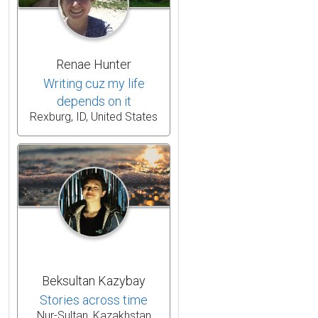
Renae Hunter
Writing cuz my life
depends on it
Rexburg, ID, United States
Beksultan Kazybay
Stories across time
Nur-Sultan, Kazakhstan