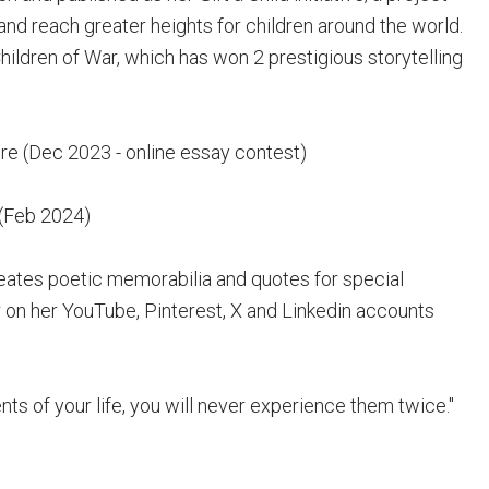
and reach greater heights for children around the world.
hildren of War, which has won 2 prestigious storytelling
re (Dec 2023 - online essay contest)
 (Feb 2024)
eates poetic memorabilia and quotes for special
 on her YouTube, Pinterest, X and Linkedin accounts
s of your life, you will never experience them twice."