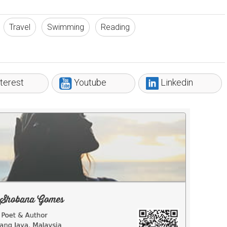
Travel
Swimming
Reading
terest
Youtube
Linkedin