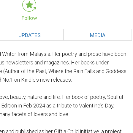
UPDATES
MEDIA
 Writer from Malaysia. Her poetry and prose have been
ious newsletters and magazines. Her books under
ure (Author of the Past, Where the Rain Falls and Goddess
 No.1 on Kindle's new releases.
ve, beauty, nature and life. Her book of poetry, Soulful
Edition in Feb 2024 as a tribute to Valentine's Day,
any facets of lovers and love.
n and published as her Gift a Child initiative, a project