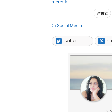
Interests
Writing
On Social Media
Twitter
Pin