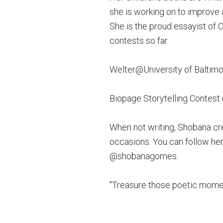
she is working on to improve 
She is the proud essayist of C
contests so far.
Welter@University of Baltimo
Biopage Storytelling Contest
When not writing, Shobana cr
occasions. You can follow her
@shobanagomes.
"Treasure those poetic moment