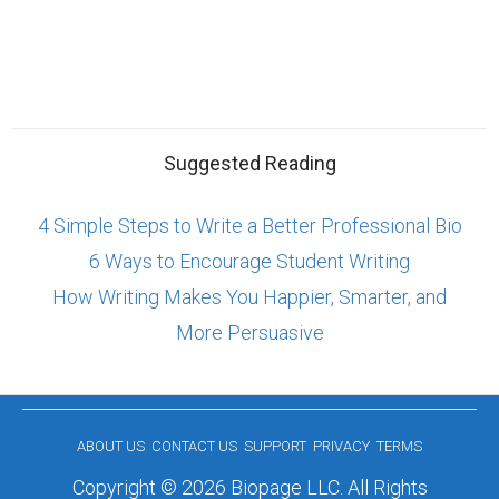
Suggested Reading
4 Simple Steps to Write a Better Professional Bio
6 Ways to Encourage Student Writing
How Writing Makes You Happier, Smarter, and
More Persuasive
ABOUT US
CONTACT US
SUPPORT
PRIVACY
TERMS
Copyright © 2026 Biopage LLC. All Rights