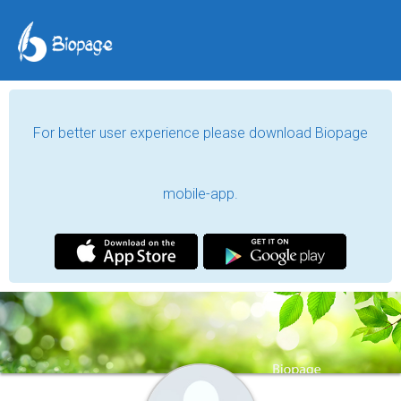
For better user experience please download Biopage
mobile-app.