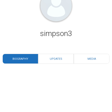
simpson3
BIOGRAPHY
UPDATES
MEDIA