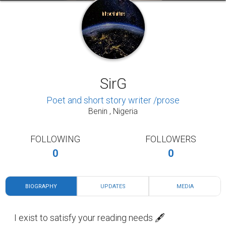
SirG
Poet and short story writer /prose
Benin , Nigeria
FOLLOWING
FOLLOWERS
0
0
BIOGRAPHY
UPDATES
MEDIA
I exist to satisfy your reading needs 🖋️