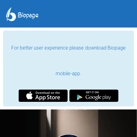
For better user experience please download Biopage
mobile-app.