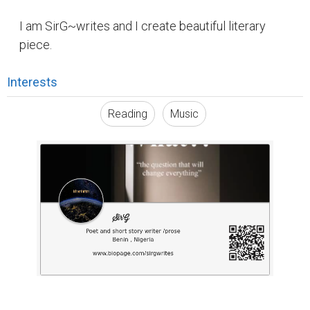
I am SirG~writes and I create beautiful literary
piece.
Interests
Reading
Music