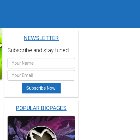
NEWSLETTER
Subscribe and stay tuned.
POPULAR BIOPAGES