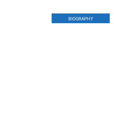
BIOGRAPHY