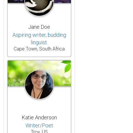
Jane Doe
Aspiring writer, budding
linguist.
Cape Town, South Africa
Katie Anderson
Writer/Poet
Troy, US