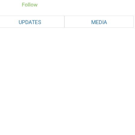
UPDATES
MEDIA