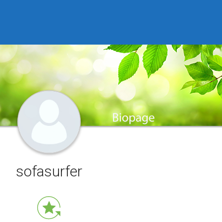
sofasurfer