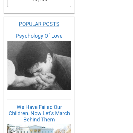
POPULAR POSTS
Psychology Of Love
We Have Failed Our
Children. Now Let's March
Behind Them