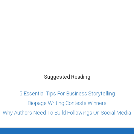
Suggested Reading
5 Essential Tips For Business Storytelling
Biopage Writing Contests Winners
Why Authors Need To Build Followings On Social Media