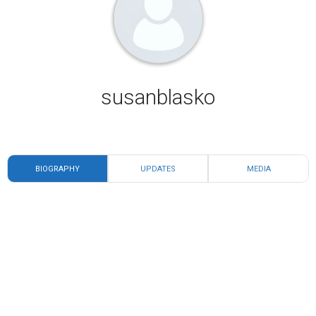
susanblasko
BIOGRAPHY
UPDATES
MEDIA