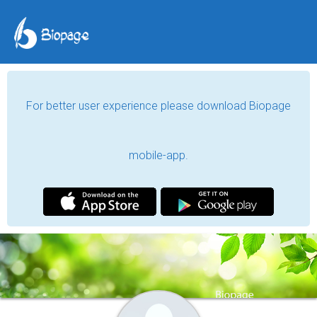
For better user experience please download Biopage
mobile-app.