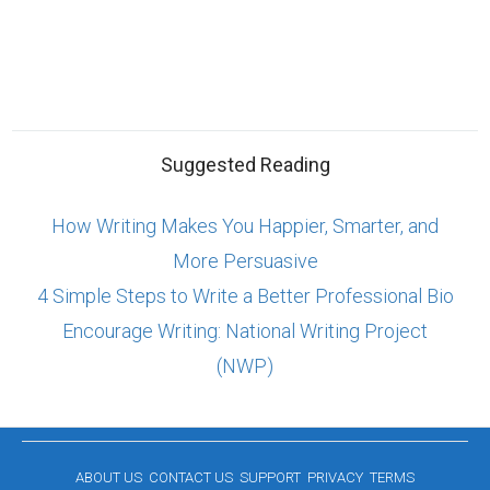
Suggested Reading
How Writing Makes You Happier, Smarter, and
More Persuasive
4 Simple Steps to Write a Better Professional Bio
Encourage Writing: National Writing Project
(NWP)
ABOUT US
CONTACT US
SUPPORT
PRIVACY
TERMS