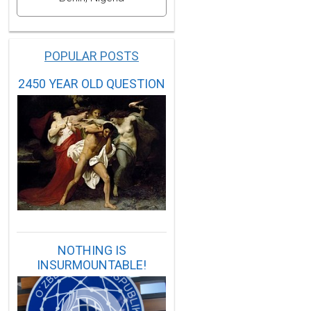
POPULAR POSTS
2450 YEAR OLD QUESTION
NOTHING IS
INSURMOUNTABLE!