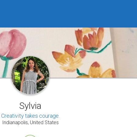
Sylvia
Creativity takes courage.
Indianapolis, United States