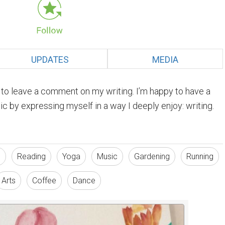
UPDATES
MEDIA
e to leave a comment on my writing. I’m happy to have a
c by expressing myself in a way I deeply enjoy: writing.
s
Reading
Yoga
Music
Gardening
Running
Arts
Coffee
Dance