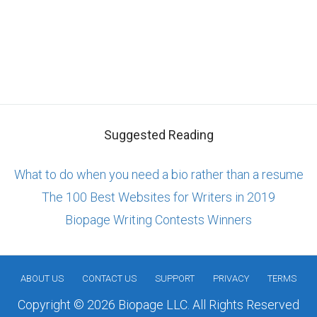
Suggested Reading
What to do when you need a bio rather than a resume
The 100 Best Websites for Writers in 2019
Biopage Writing Contests Winners
ABOUT US
CONTACT US
SUPPORT
PRIVACY
TERMS
Copyright © 2026 Biopage LLC. All Rights Reserved