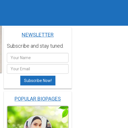
NEWSLETTER
Subscribe and stay tuned.
POPULAR BIOPAGES