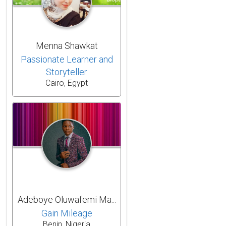
Menna Shawkat
Passionate Learner and
Storyteller
Cairo, Egypt
Adeboye Oluwafemi Ma...
Gain Mileage
Benin, Nigeria