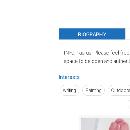
BIOGRAPHY
INFJ. Taurus. Please feel fre
space to be open and authenti
Interests
writing
Painting
Outdoor