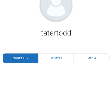
tatertodd
BIOGRAPHY
UPDATES
MEDIA