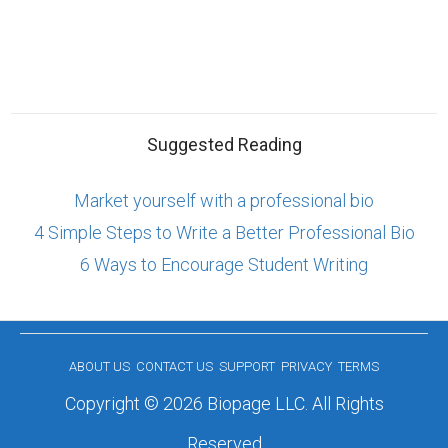
Suggested Reading
Market yourself with a professional bio
4 Simple Steps to Write a Better Professional Bio
6 Ways to Encourage Student Writing
ABOUT US
CONTACT US
SUPPORT
PRIVACY
TERMS
Copyright © 2026 Biopage LLC. All Rights
Reserved