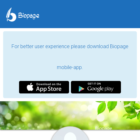
For better user experience please download Biopage
mobile-app.