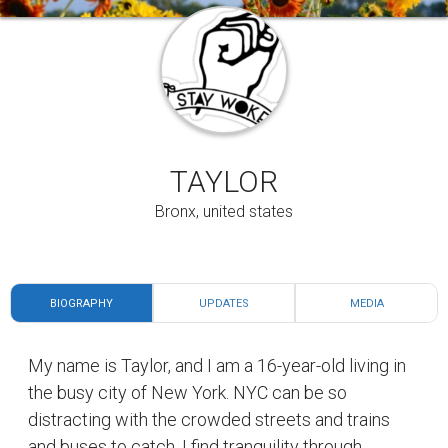
TAYLOR
Bronx, united states
BIOGRAPHY
UPDATES
MEDIA
My name is Taylor, and I am a 16-year-old living in
the busy city of New York. NYC can be so
distracting with the crowded streets and trains
and buses to catch. I find tranquility through