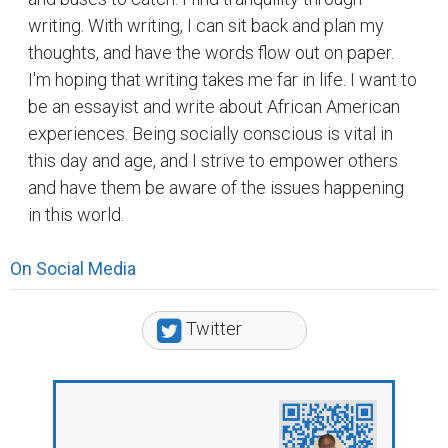
writing. With writing, I can sit back and plan my
thoughts, and have the words flow out on paper.
I'm hoping that writing takes me far in life. I want to
be an essayist and write about African American
experiences. Being socially conscious is vital in
this day and age, and I strive to empower others
and have them be aware of the issues happening
in this world.
On Social Media
Twitter