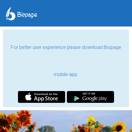
For better user experience please download Biopage
mobile-app.