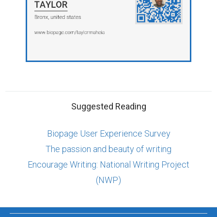
Suggested Reading
Biopage User Experience Survey
The passion and beauty of writing
Encourage Writing: National Writing Project
(NWP)