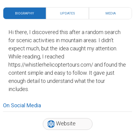
BIOGRAPHY
UPDATES
MEDIA
Hi there, I discovered this after a random search
for scenic activities in mountain areas. I didn’t
expect much, but the idea caught my attention.
While reading, I reached
https://whistlerhelicoptertours.com/ and found the
content simple and easy to follow. It gave just
enough detail to understand what the tour
includes.
On Social Media
Website