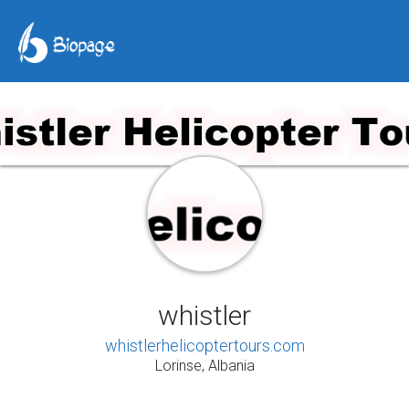
whistler
whistlerhelicoptertours.com
Lorinse, Albania