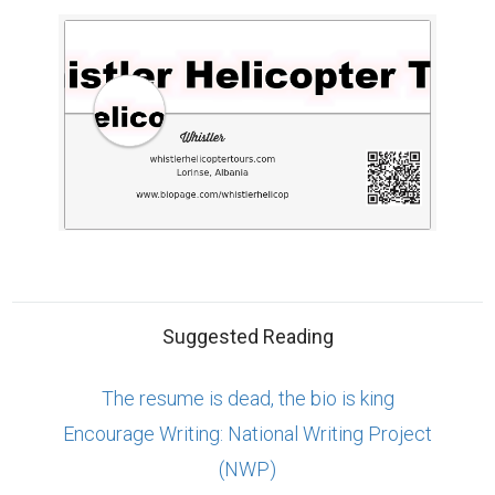
Suggested Reading
The resume is dead, the bio is king
Encourage Writing: National Writing Project
(NWP)