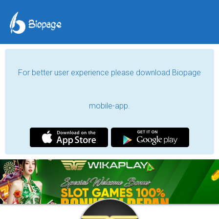
For better user experience please download Biopage
mobile-app.