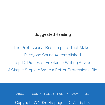
Suggested Reading
The Professional Bio Template That Makes
Everyone Sound Accomplished
Top 10 Pieces of Freelance Writing Advice
4 Simple Steps to Write a Better Professional Bio
ABOUT US
CONTACT US
SUPPORT
PRIVACY
TERMS
Copyright © 2026 Biopage LLC. All Rights