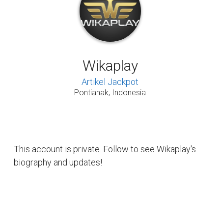
Wikaplay
Artikel Jackpot
Pontianak, Indonesia
This account is private. Follow to see Wikaplay's
biography and updates!