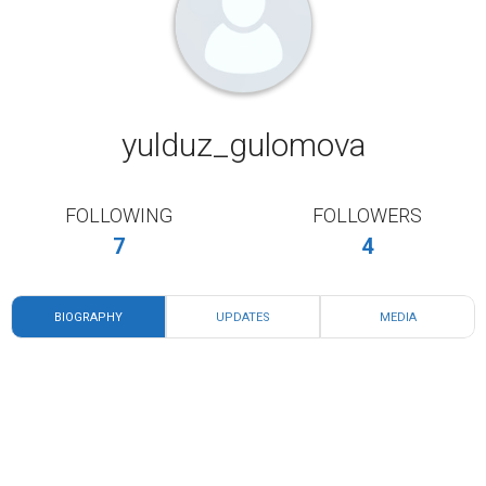
yulduz_gulomova
FOLLOWING
FOLLOWERS
7
4
BIOGRAPHY
UPDATES
MEDIA