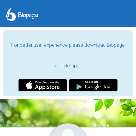
For better user experience please download Biopage
mobile-app.