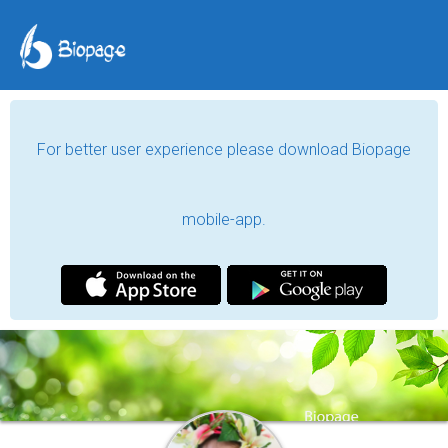
For better user experience please download Biopage
mobile-app.