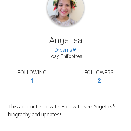
AngeLea
Dreams❤
Loay, Philippines
FOLLOWING
FOLLOWERS
1
2
This account is private. Follow to see AngeLea's
biography and updates!