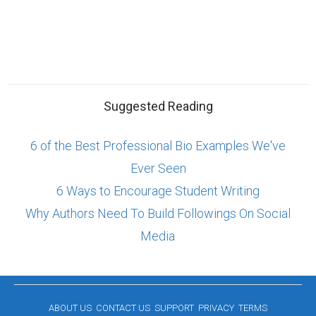
Suggested Reading
6 of the Best Professional Bio Examples We've
Ever Seen
6 Ways to Encourage Student Writing
Why Authors Need To Build Followings On Social
Media
ABOUT US
CONTACT US
SUPPORT
PRIVACY
TERMS