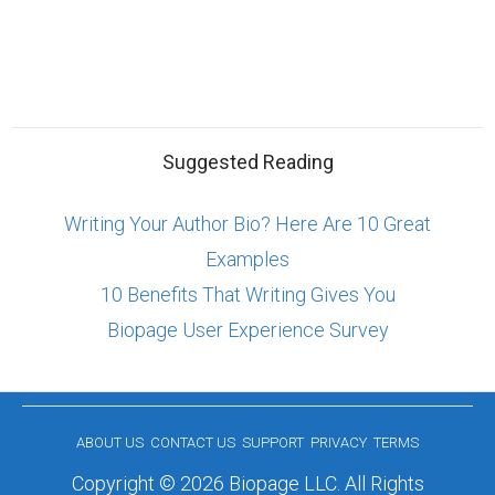
Suggested Reading
Writing Your Author Bio? Here Are 10 Great
Examples
10 Benefits That Writing Gives You
Biopage User Experience Survey
ABOUT US
CONTACT US
SUPPORT
PRIVACY
TERMS
Copyright © 2026 Biopage LLC. All Rights