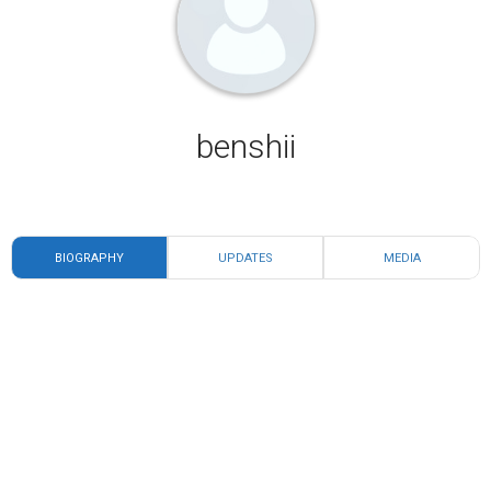
benshii
BIOGRAPHY
UPDATES
MEDIA