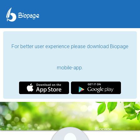
For better user experience please download Biopage
mobile-app.