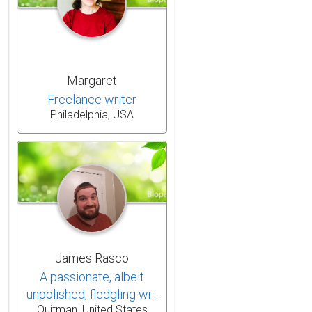
Margaret
Freelance writer
Philadelphia, USA
James Rasco
A passionate, albeit
unpolished, fledgling wr...
Quitman, United States