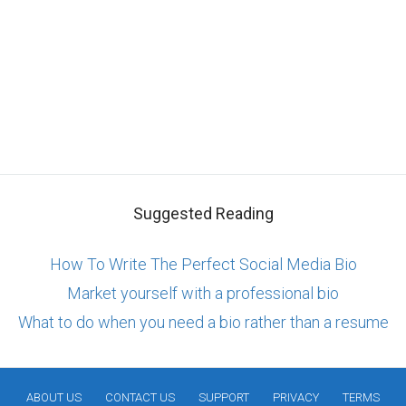
Suggested Reading
How To Write The Perfect Social Media Bio
Market yourself with a professional bio
What to do when you need a bio rather than a resume
ABOUT US
CONTACT US
SUPPORT
PRIVACY
TERMS