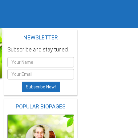
NEWSLETTER
Subscribe and stay tuned.
POPULAR BIOPAGES