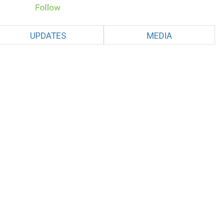
UPDATES
MEDIA