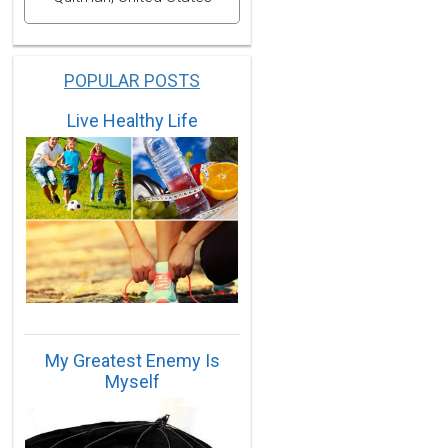
POPULAR POSTS
Live Healthy Life
My Greatest Enemy Is
Myself