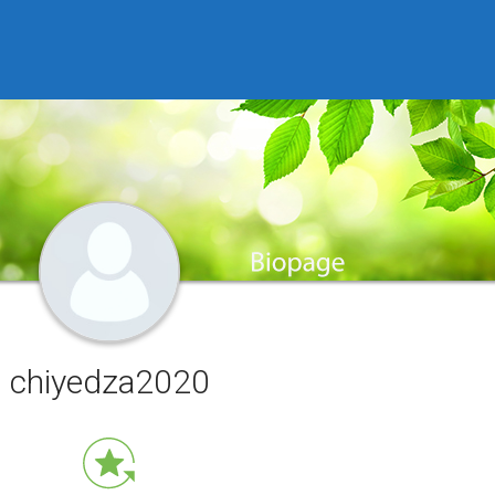
chiyedza2020