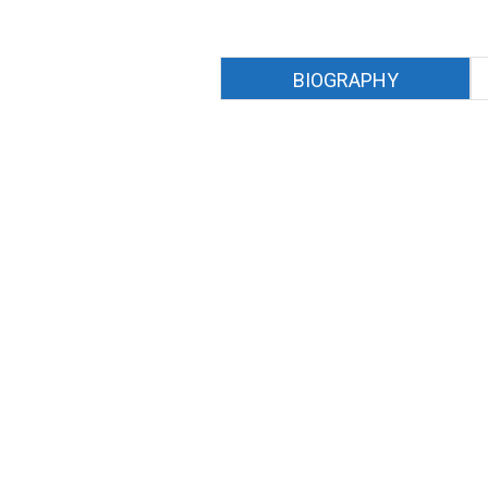
BIOGRAPHY