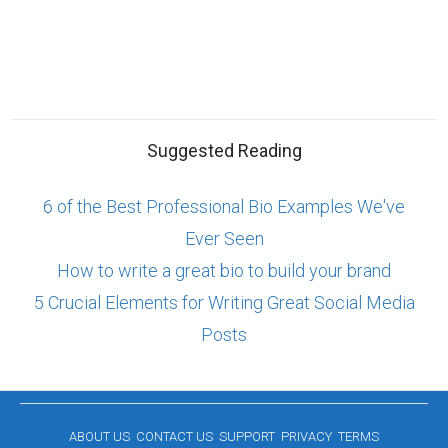
Suggested Reading
6 of the Best Professional Bio Examples We've
Ever Seen
How to write a great bio to build your brand
5 Crucial Elements for Writing Great Social Media
Posts
ABOUT US
CONTACT US
SUPPORT
PRIVACY
TERMS