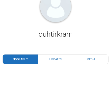
duhtirkram
BIOGRAPHY
UPDATES
MEDIA