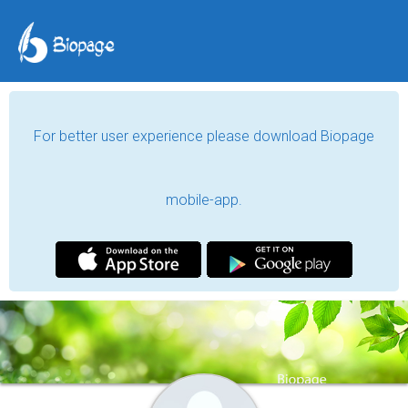
For better user experience please download Biopage
mobile-app.