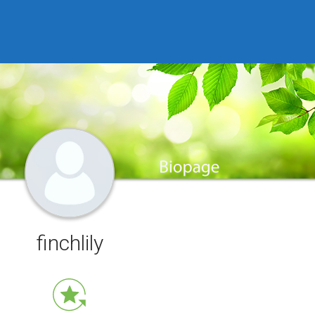
finchlily