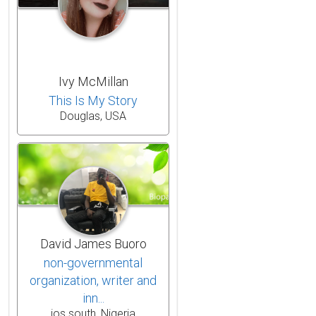
Ivy McMillan
This Is My Story
Douglas, USA
David James Buoro
non-governmental
organization, writer and
inn...
jos south, Nigeria