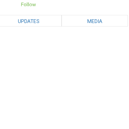
UPDATES
MEDIA