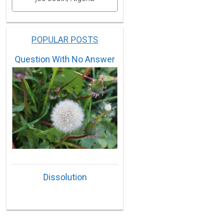
POPULAR POSTS
Question With No Answer
Dissolution