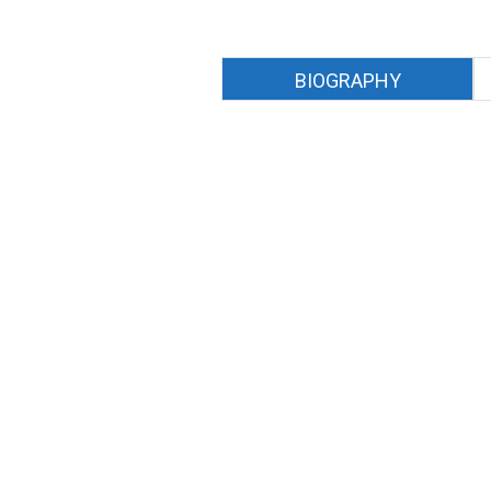
BIOGRAPHY