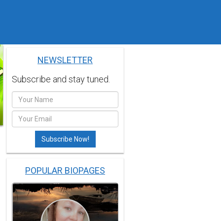
NEWSLETTER
Subscribe and stay tuned.
POPULAR BIOPAGES