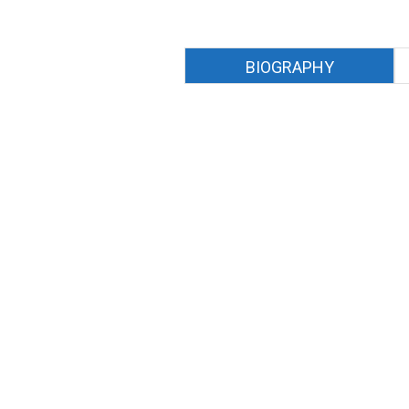
BIOGRAPHY