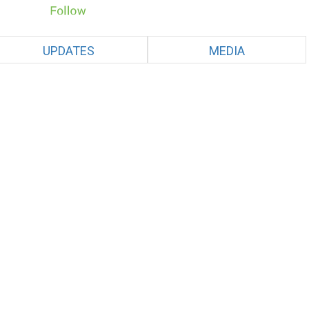
UPDATES
MEDIA