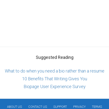
Suggested Reading
What to do when you need a bio rather than a resume
10 Benefits That Writing Gives You
Biopage User Experience Survey
ABOUT US
CONTACT US
SUPPORT
PRIVACY
TERMS