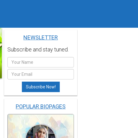
NEWSLETTER
Subscribe and stay tuned.
POPULAR BIOPAGES