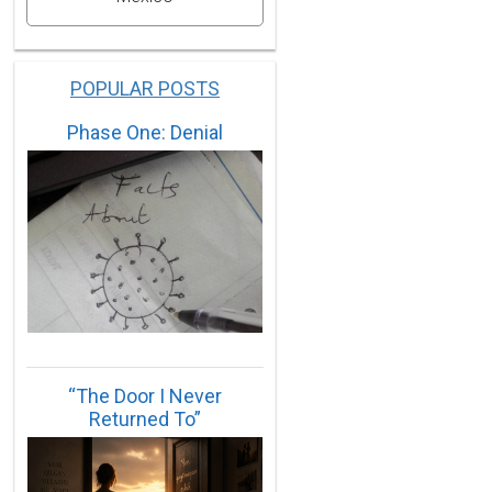
POPULAR POSTS
Phase One: Denial
“The Door I Never
Returned To”