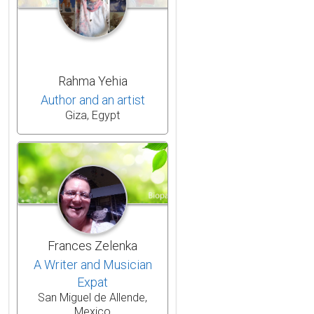
Rahma Yehia
Author and an artist
Giza, Egypt
Frances Zelenka
A Writer and Musician
Expat
San Miguel de Allende,
Mexico