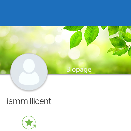
iammillicent