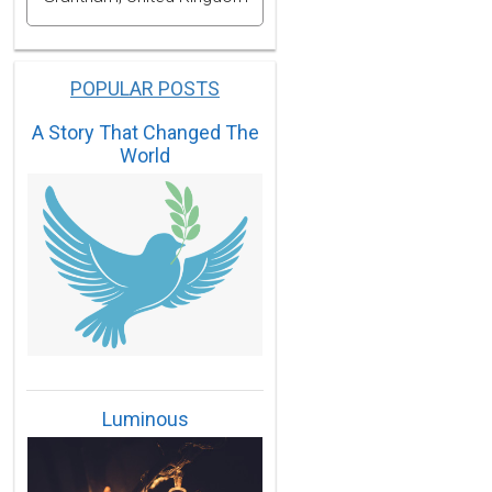
POPULAR POSTS
A Story That Changed The
World
Luminous