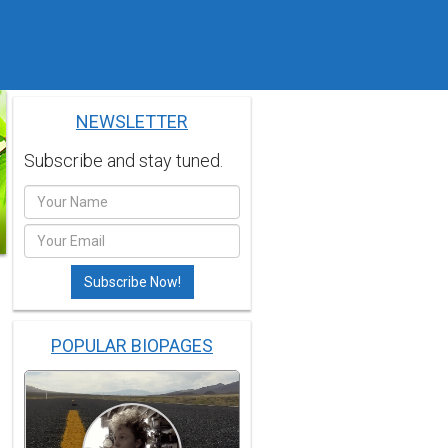
NEWSLETTER
Subscribe and stay tuned.
POPULAR BIOPAGES