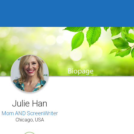
Julie Han
Mom AND ScreenWriter
Chicago, USA