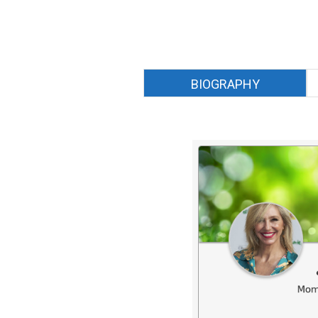
BIOGRAPHY