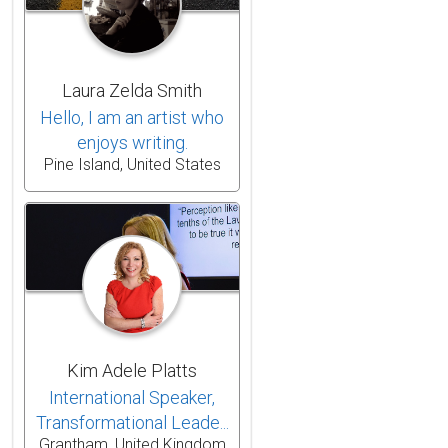
Laura Zelda Smith
Hello, I am an artist who
enjoys writing.
Pine Island, United States
Kim Adele Platts
International Speaker,
Transformational Leade...
Grantham, United Kingdom