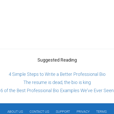
Suggested Reading
4 Simple Steps to Write a Better Professional Bio
The resume is dead, the bio is king
6 of the Best Professional Bio Examples We've Ever Seen
ABOUT US
CONTACT US
SUPPORT
PRIVACY
TERMS