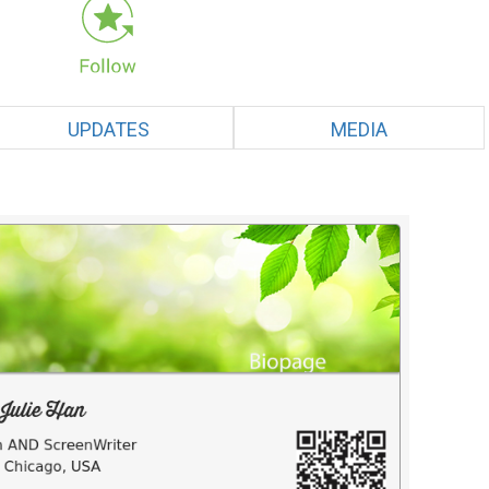
UPDATES
MEDIA