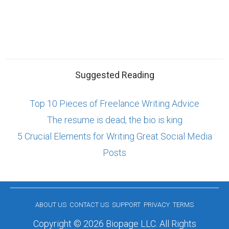
Suggested Reading
Top 10 Pieces of Freelance Writing Advice
The resume is dead, the bio is king
5 Crucial Elements for Writing Great Social Media
Posts
ABOUT US
CONTACT US
SUPPORT
PRIVACY
TERMS
Copyright © 2026 Biopage LLC. All Rights