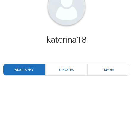
katerina18
BIOGRAPHY
UPDATES
MEDIA