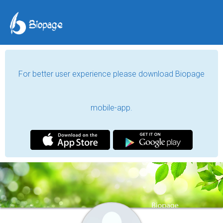
For better user experience please download Biopage
mobile-app.