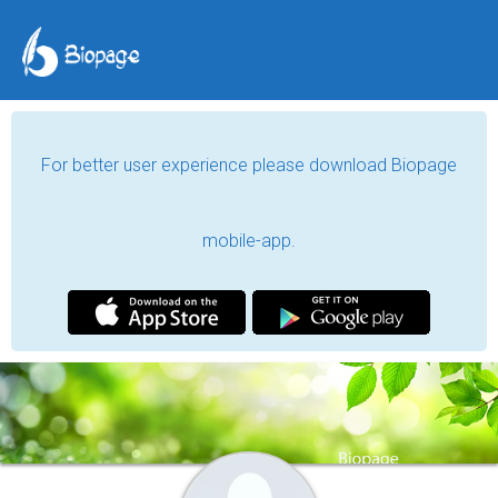
For better user experience please download Biopage
mobile-app.