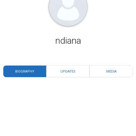
ndiana
BIOGRAPHY
UPDATES
MEDIA