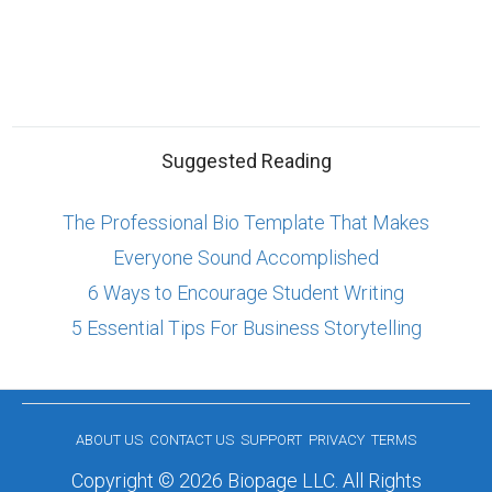
Suggested Reading
The Professional Bio Template That Makes
Everyone Sound Accomplished
6 Ways to Encourage Student Writing
5 Essential Tips For Business Storytelling
ABOUT US
CONTACT US
SUPPORT
PRIVACY
TERMS
Copyright © 2026 Biopage LLC. All Rights