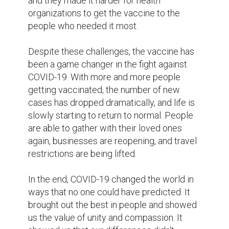
one another. The pandemic was a reminder 
that we are all in this together, and that we 
must work together to overcome the 
challenges we face.

In conclusion, COVID-19 was a pandemic 
like no other, and it changed the world in 
ways that will be felt for years to come. It 
brought out the best in people and showed 
us the importance of working together to 
overcome adversity. Despite the 
challenges we faced, the world continued 
on, stronger and more united than ever 
before. And while SARS-CoV-2 may still 
linger, it would never again have the power 
to bring us down. The world would always 
remember the sacrifices made and the hard 
work of so many, and the pandemic would 