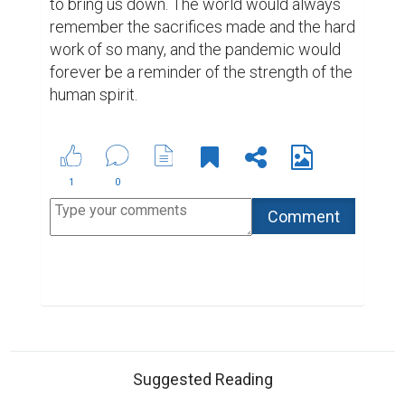
Biopage User Experience Survey
What to do when you need a bio rather than a
resume
ABOUT US
CONTACT US
SUPPORT
PRIVACY
TERMS
Copyright © 2026 Biopage LLC. All Rights
Reserved