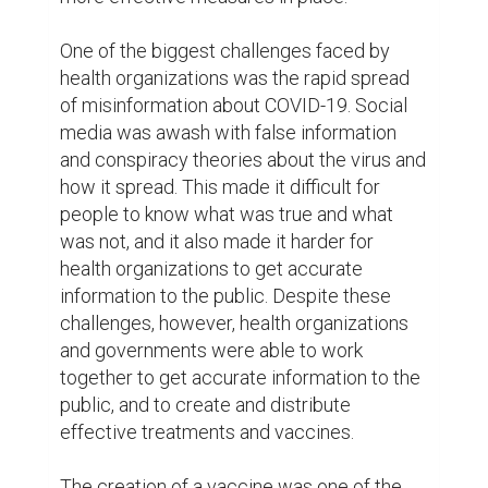
tirelessly to create a vaccine that was both 
safe and effective, and within a matter of 
months, they were able to produce a 
vaccine that was able to protect people 
from the virus. The vaccine was distributed 
all over the world, and people lined up, 
eager to receive their shot.

Despite the widespread availability of the 
vaccine, however, there were still those 
who refused to get vaccinated. Some 
people claimed that the vaccine was not 
safe, or that it was part of some sinister 
plot. These claims were fueled by 
misinformation and conspiracy theories, 
and they made it harder for health 
organizations to get the vaccine to the 
people who needed it most.
