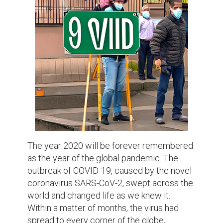
was caught off guard, and governments and 
health organizations scrambled to respond 
to the rapidly evolving situation.

At first, the response was chaotic. People 
were scared and didn't know what to do. 
Governments around the world 
implemented lockdowns and travel 
restrictions, trying to slow the spread of the 
virus. The world economy took a hit, with 
businesses closing down and 
unemployment rates skyrocketing. But as 
the world learned more about the virus and 
how it spread, governments and health 
organizations were able to adapt and put 
more effective measures in place.

One of the biggest challenges faced by 