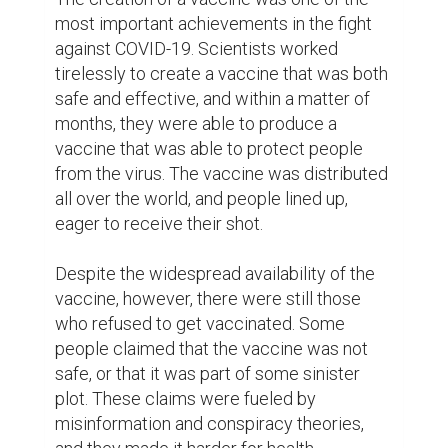
Despite these challenges, the vaccine has 
been a game changer in the fight against 
COVID-19. With more and more people 
getting vaccinated, the number of new 
cases has dropped dramatically, and life is 
slowly starting to return to normal. People 
are able to gather with their loved ones 
again, businesses are reopening, and travel 
restrictions are being lifted.

In the end, COVID-19 changed the world in 
ways that no one could have predicted. It 
brought out the best in people and showed 
us the value of unity and compassion. It 
showed us that our differences didn't 
matter, what mattered was our shared 
humanity and the kindness we could show 