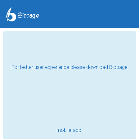
COVID-19: The
Pandemic That
Changed the World
Abdulbosit Juraboev
Jan 30, 2023