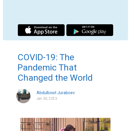
The year 2020 will be forever remembered 
as the year of the global pandemic. The 
outbreak of COVID-19, caused by the novel 
coronavirus SARS-CoV-2, swept across the 
world and changed life as we knew it. 
Within a matter of months, the virus had 
spread to every corner of the globe, 
infecting millions of people and causing 
widespread illness and death. The world 