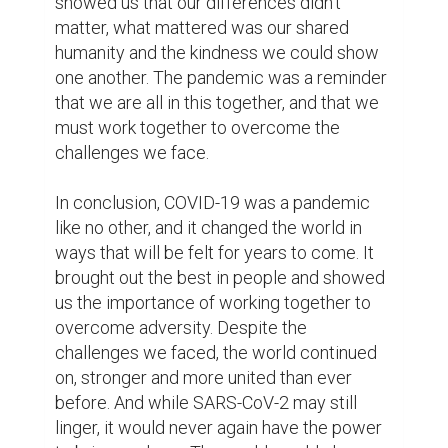
forever be a reminder of the strength of the 
human spirit.
1
0
Suggested Reading
The resume is dead, the bio is king