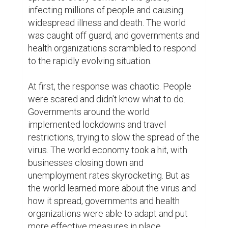
health organizations was the rapid spread 
of misinformation about COVID-19. Social 
media was awash with false information 
and conspiracy theories about the virus and 
how it spread. This made it difficult for 
people to know what was true and what 
was not, and it also made it harder for 
health organizations to get accurate 
information to the public. Despite these 
challenges, however, health organizations 
and governments were able to work 
together to get accurate information to the 
public, and to create and distribute 
effective treatments and vaccines.

The creation of a vaccine was one of the 
most important achievements in the fight 
against COVID-19. Scientists worked 