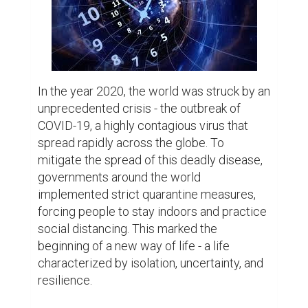
confined within the four walls of their 
homes. The once bustling streets were 
now deserted, and the sound of silence 
filled the air. The world came to a standstill 
as people grappled with the fear of the 
unknown.

However, amidst the chaos, stories of 
resilience and adaptability began to 
emerge. Families who were once caught up 
in the whirlwind of their busy lives now 
found solace in spending quality time 
together. They discovered the joy of 
cooking together, playing board games, and 
engaging in long-forgotten hobbies. The 
quarantine became an opportunity to 
strengthen bonds and create lasting 
memories.
