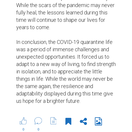
Suggested Reading
The resume is dead, the bio is king
5 Crucial Elements for Writing Great Social Media
Posts
Biopage Writing Contests Winners
ABOUT US
CONTACT US
SUPPORT
PRIVACY
TERMS