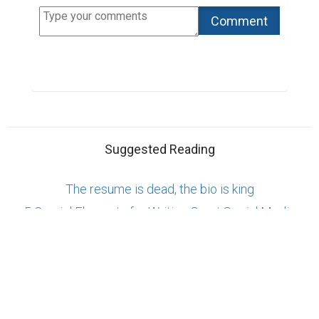
Copyright © 2026 Biopage LLC. All Rights
Reserved