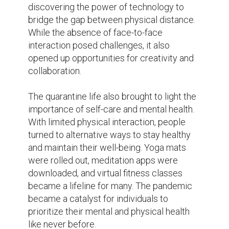
Amidst the hardships, acts of kindness and 
solidarity shone through. Communities 
rallied together to support the vulnerable 
and those most affected by the crisis. 
Neighbors reached out to each other, 
offering assistance with grocery shopping, 
medication, and emotional support. The 
quarantine life brought people closer, 
reminding them of the strength that lies in 
unity.

As the world slowly began to reopen, the 
quarantine life left an indelible mark on 
society. It taught us the importance of 
adaptability, resilience, and gratitude. It 
reminded us of the strength of human 
connection and the power of community. 
While the scars of the pandemic may never 