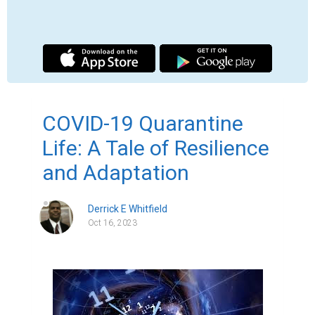
In the year 2020, the world was struck by an 
unprecedented crisis - the outbreak of 
COVID-19, a highly contagious virus that 
spread rapidly across the globe. To 
mitigate the spread of this deadly disease, 
governments around the world 
implemented strict quarantine measures, 
forcing people to stay indoors and practice 
social distancing. This marked the 
beginning of a new way of life - a life 
characterized by isolation, uncertainty, and 
resilience.

As the days turned into weeks, and weeks 
into months, people found themselves 