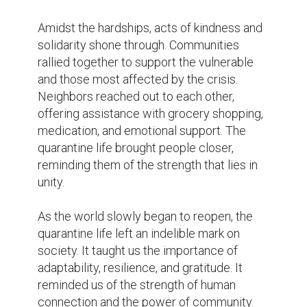
fully heal, the lessons learned during this 
time will continue to shape our lives for 
years to come.

In conclusion, the COVID-19 quarantine life 
was a period of immense challenges and 
unexpected opportunities. It forced us to 
adapt to a new way of living, to find strength 
in isolation, and to appreciate the little 
things in life. While the world may never be 
the same again, the resilience and 
adaptability displayed during this time give 
us hope for a brighter future.
0
0