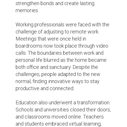
bridge the gap between physical distance. 
While the absence of face-to-face 
interaction posed challenges, it also 
opened up opportunities for creativity and 
collaboration.

The quarantine life also brought to light the 
importance of self-care and mental health. 
With limited physical interaction, people 
turned to alternative ways to stay healthy 
and maintain their well-being. Yoga mats 
were rolled out, meditation apps were 
downloaded, and virtual fitness classes 
became a lifeline for many. The pandemic 
became a catalyst for individuals to 
prioritize their mental and physical health 
like never before.
