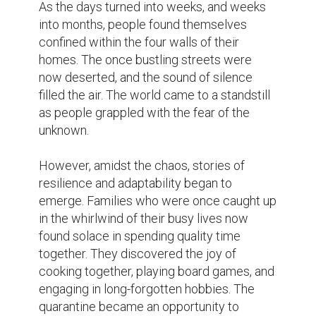
Working professionals were faced with the 
challenge of adjusting to remote work. 
Meetings that were once held in 
boardrooms now took place through video 
calls. The boundaries between work and 
personal life blurred as the home became 
both office and sanctuary. Despite the 
challenges, people adapted to the new 
normal, finding innovative ways to stay 
productive and connected.

Education also underwent a transformation. 
Schools and universities closed their doors, 
and classrooms moved online. Teachers 
and students embraced virtual learning, 
discovering the power of technology to 