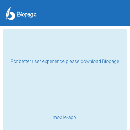
COVID-19 Quarantine
Life: A Tale of Resilience
and Adaptation
Derrick E Whitfield
Oct 16, 2023