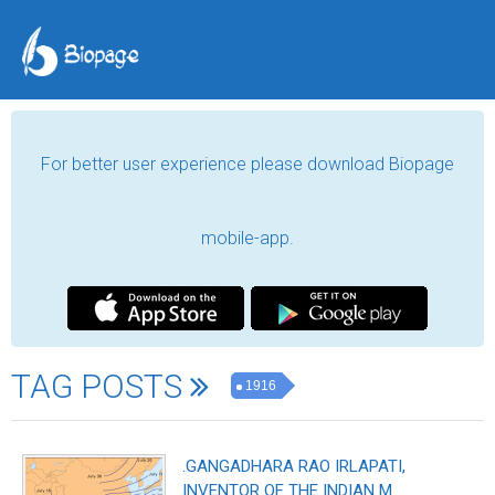
For better user experience please download Biopage
mobile-app.
TAG POSTS
1916
.GANGADHARA RAO IRLAPATI,
INVENTOR OF THE INDIAN M