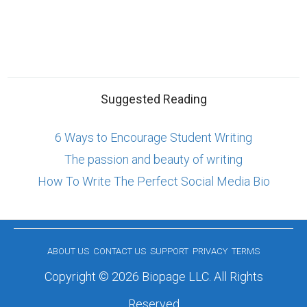
Suggested Reading
6 Ways to Encourage Student Writing
The passion and beauty of writing
How To Write The Perfect Social Media Bio
ABOUT US
CONTACT US
SUPPORT
PRIVACY
TERMS
Copyright © 2026 Biopage LLC. All Rights
Reserved