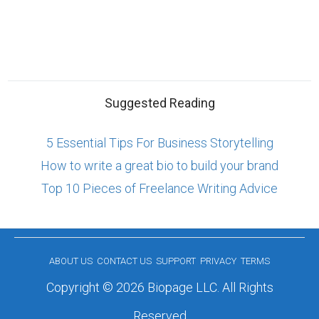
Suggested Reading
5 Essential Tips For Business Storytelling
How to write a great bio to build your brand
Top 10 Pieces of Freelance Writing Advice
ABOUT US
CONTACT US
SUPPORT
PRIVACY
TERMS
Copyright © 2026 Biopage LLC. All Rights
Reserved