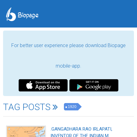
For better user experience please download Biopage
mobile-app.
TAG POSTS
1920
.GANGADHARA RAO IRLAPATI,
INVENTOR OF THE INDIAN M