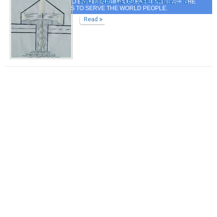
NATIONAL GEOSCOPE PROJECTS
IT AND MY QUEST TO ESTABLISH&IMPLEMENT IT ALL OVER THE
WORLD COUNTRIES TO SERVE THE WORLD PEOPLE.
Read