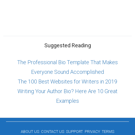
Suggested Reading
The Professional Bio Template That Makes
Everyone Sound Accomplished
The 100 Best Websites for Writers in 2019
Writing Your Author Bio? Here Are 10 Great
Examples
ABOUT US
CONTACT US
SUPPORT
PRIVACY
TERMS