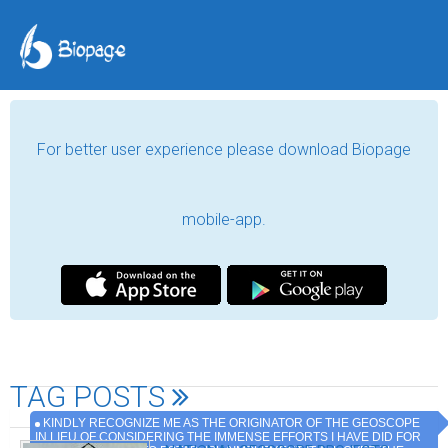
For better user experience please download Biopage
mobile-app.
TAG POSTS
KINDLY RECOGNIZE ME AS THE ORIGINATOR OF THE GEOSCOPE
IN LIEU OF CONSIDERING THE IMMENSE EFFORTS I HAVE DID FOR