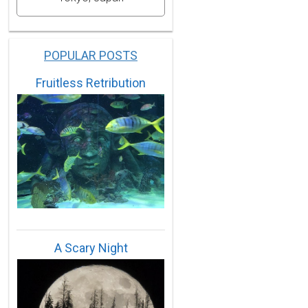
POPULAR POSTS
Fruitless Retribution
A Scary Night