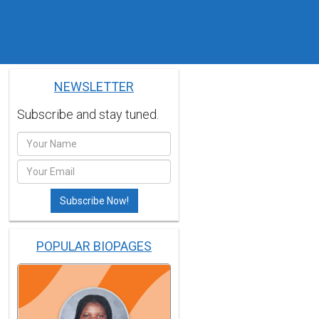
NEWSLETTER
Subscribe and stay tuned.
POPULAR BIOPAGES