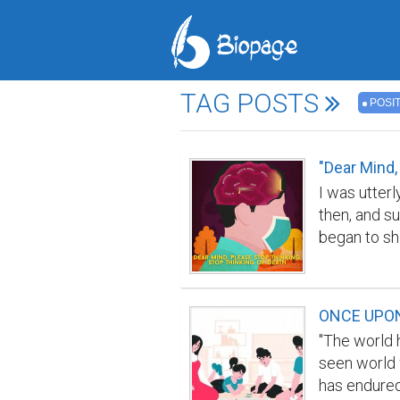
TAG POSTS
POSIT
"Dear Mind,
I was utterl
then, and s
began to shi
stopped me 
me instead.
I was not r
ONCE UPON 
society. Ma
"The world 
little space
seen world 
pain, suffe
has endured 
in our local