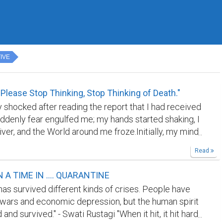
IVE
 Please Stop Thinking, Stop Thinking of Death."
y shocked after reading the report that I had received
uddenly fear engulfed me; my hands started shaking, I
ver, and the World around me froze.Initially, my mind
from opening it; I waited for my wife to open it for
Read
 Yes, I was tested Covid Positive on August 20, 2020.
eady for the mental harassment and faced the ugly
A TIME IN .... QUARANTINE
ny thoughts started to enter into my mind, and with
has survived different kinds of crises. People have
 to think precisely, I have already thought of misery,
wars and economic depression, but the human spirit
ring that was about to come. There were zero cases
and survived." - Swati Rustagi "When it hit, it hit hard
ity, and I was the first person to be reported as Covid