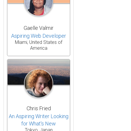
Gaelle Valmir
Aspiring Web Developer
Miami, United States of
America
Chris Fried
An Aspiring Writer Looking
for What's New
Tokyo, Japan