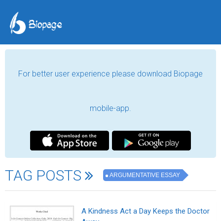
For better user experience please download Biopage
mobile-app.
TAG POSTS
ARGUMENTATIVE ESSAY
A Kindness Act a Day Keeps the Doctor