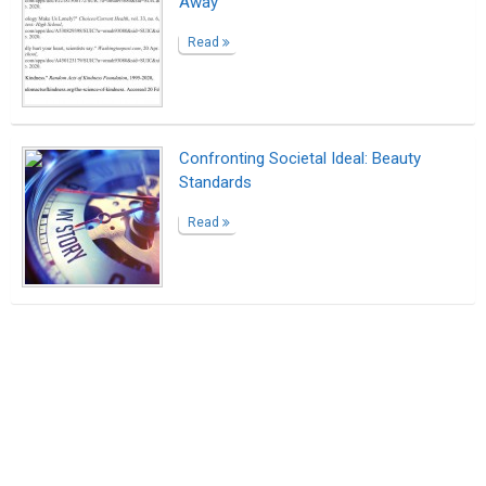
Away
Read
Confronting Societal Ideal: Beauty
Standards
Read