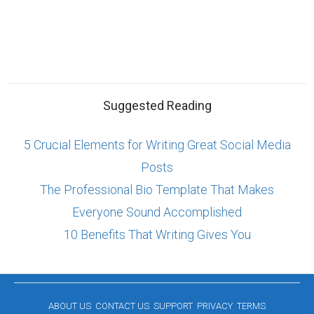
Suggested Reading
5 Crucial Elements for Writing Great Social Media
Posts
The Professional Bio Template That Makes
Everyone Sound Accomplished
10 Benefits That Writing Gives You
ABOUT US
CONTACT US
SUPPORT
PRIVACY
TERMS