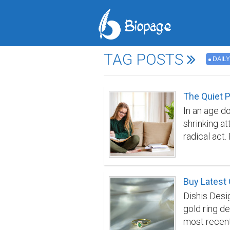
TAG POSTS
DAILY
The Quiet P
In an age do
shrinking a
radical act
requirement
distraction
each day, r
Buy Latest 
with the wo
Dishis Desi
concentratio
gold ring de
form digita
most recent
Following a