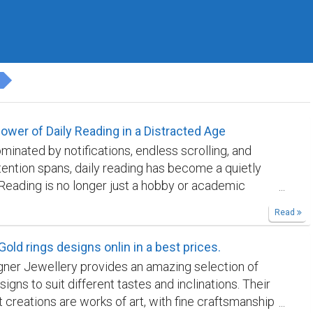
ower of Daily Reading in a Distracted Age
minated by notifications, endless scrolling, and
ttention spans, daily reading has become a quietly
. Reading is no longer just a hobby or academic
; it is a form of mental resistance against constant
Read
. When practiced consistently, even for a short time
eading reshapes how we think, focus, and engage
Gold rings designs onlin in a best prices.
rld around us. Daily reading strengthens
gner Jewellery provides an amazing selection of
n in a way few other activities can. Unlike short-
signs to suit different tastes and inclinations. Their
l content, books demand sustained attention.
 creations are works of art, with fine craftsmanship
n argument, narrative, or idea from beginning to end