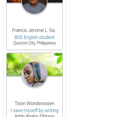
Francis Jerome L. Sa...
BSE English student
Quezon City, Philippines
Tsion Wondwossen
I save myself by writing
Addis Ababa, Ethiopia