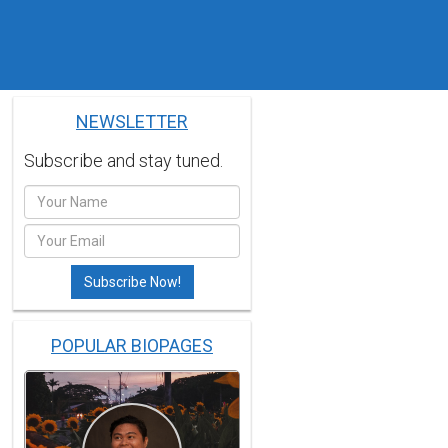
NEWSLETTER
Subscribe and stay tuned.
POPULAR BIOPAGES