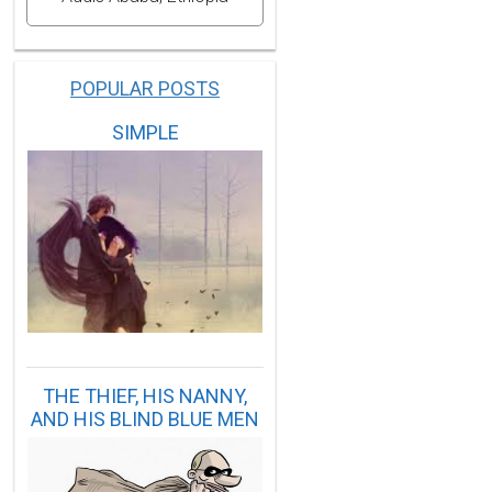
POPULAR POSTS
SIMPLE
THE THIEF, HIS NANNY,
AND HIS BLIND BLUE MEN