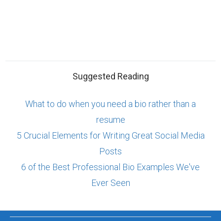
Suggested Reading
What to do when you need a bio rather than a
resume
5 Crucial Elements for Writing Great Social Media
Posts
6 of the Best Professional Bio Examples We've
Ever Seen