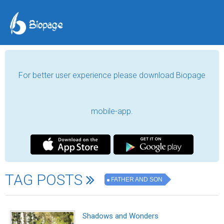
For better user experience please download Biopage
mobile-app.
TAG POSTS
FATHER AND SON
Shadows and Wonders