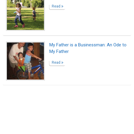
Read
My Father is a Businessman: An Ode to
My Father
Read