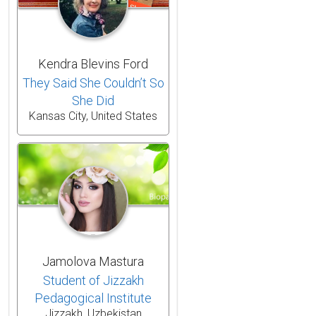
Kendra Blevins Ford
They Said She Couldn’t So
She Did
Kansas City, United States
Jamolova Mastura
Student of Jizzakh
Pedagogical Institute
Jizzakh, Uzbekistan