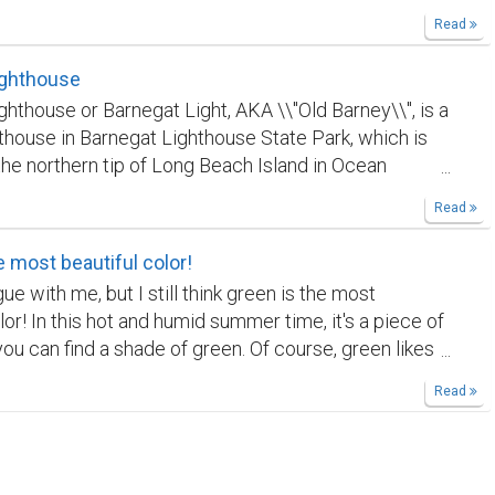
city! We are planing a trip to Europe, so excited!
Read
ighthouse
ghthouse or Barnegat Light, AKA \\"Old Barney\\", is a
ghthouse in Barnegat Lighthouse State Park, which is
the northern tip of Long Beach Island in Ocean
Jersey, United States. The lighthouse was first
Read
in 1835, and rebuilt in 1857. The lighthouse is a
ist site, with a panoramic view of the Island Beach,
e most beautiful color!
y, and Long Beach Island.
e with me, but I still think green is the most
lor! In this hot and humid summer time, it's a piece of
you can find a shade of green. Of course, green likes
ort of other colors; it's white in this case here. 🌿💚
Read