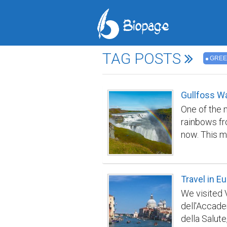
TAG POSTS
GRE
Gullfoss Wa
One of the m
rainbows fr
now. This m
high, and th
m) long cre
waves creat
Travel in E
We visited 
dell'Accade
della Salute