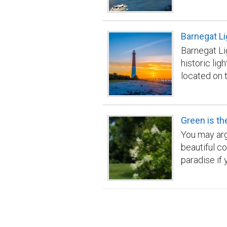
fascinating 
Barnegat L
Barnegat Li
historic li
located on 
County New 
constructed 
popular tour
Green is th
Barnegat Ba
You may argu
beautiful co
paradise if 
to have supp