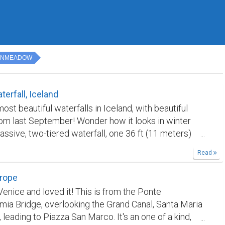
ENMEADOW
terfall, Iceland
ost beautiful waterfalls in Iceland, with beautiful
om last September! Wonder how it looks in winter
assive, two-tiered waterfall, one 36 ft (11 meters)
e other 69 ft (21 meters) high, into the 1.6-mile (2.5
Read
vasse below. It was believed that catastrophic flood
ed this crevasse at the end of the Ice Age. 🇮🇸🏞️
urope
Venice and loved it! This is from the Ponte
mia Bridge, overlooking the Grand Canal, Santa Maria
, leading to Piazza San Marco. It's an one of a kind,