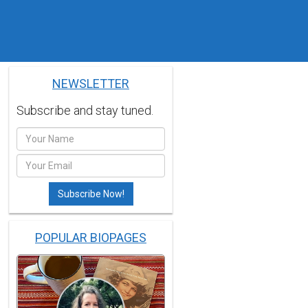
NEWSLETTER
Subscribe and stay tuned.
POPULAR BIOPAGES