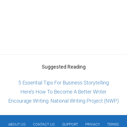
Suggested Reading
5 Essential Tips For Business Storytelling
Here’s How To Become A Better Writer
Encourage Writing: National Writing Project (NWP)
ABOUT US
CONTACT US
SUPPORT
PRIVACY
TERMS