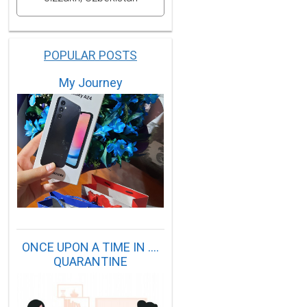
POPULAR POSTS
My Journey
ONCE UPON A TIME IN ....
QUARANTINE