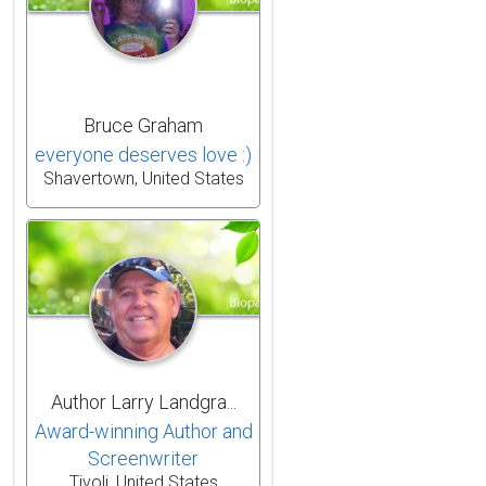
Bruce Graham
everyone deserves love :)
Shavertown, United States
Author Larry Landgra...
Award-winning Author and
Screenwriter
Tivoli, United States