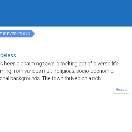
E IS EVERYTHING
iceless
ys been a charming town, a melting pot of diverse life
ing from various multi-religious, socio-economic,
onal backgrounds. The town thrived on a rich
 multiculturalism, where people with distinct
Read
coexisted harmoniously. The weather was a constant
friendly and skin-chilling, complemented by the
g landscape that adorned the town. Mornings were
 the cheerful crowing of hens, while nights sparkled
estial beauty of stars in the sky. However, the
 abruptly shattered one somber Wednesday morning.