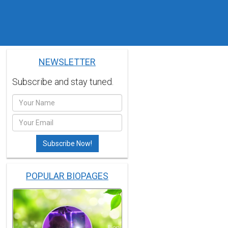
NEWSLETTER
Subscribe and stay tuned.
POPULAR BIOPAGES