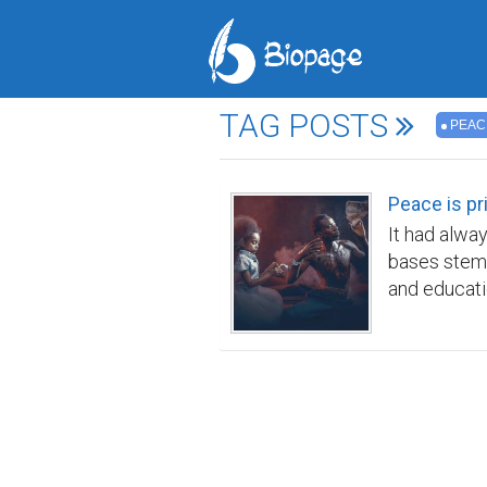
TAG POSTS
PEAC
Peace is pr
It had alwa
bases stemm
and educati
tapestry of
identities 
companion, 
breathtakin
heralded by
with the cel
tranquility