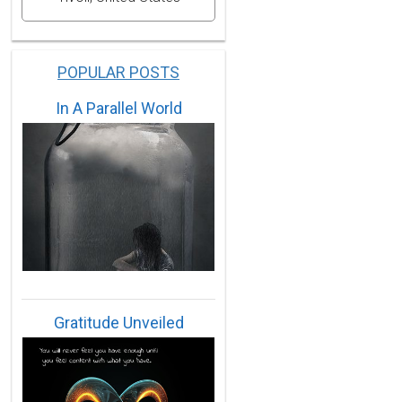
POPULAR POSTS
In A Parallel World
Gratitude Unveiled