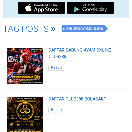
DAFTAR SABUNG AYAM ONLINE SV388
Read
DAFTAR CLUB388 SITUS JUDI SABUNG
AYAM ONLINE
Read
AGEN SABUNG AYAM DIGMAAN
TERPERCAYA & TERBAIK