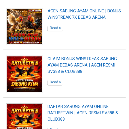
Read
DAFTAR SABUNG AYAM ONLINE
RATUBETWIN | AGEN RESMI SV388 &
CLUB388
Read
MENANG INSTAN ARENA SABUNG
AYAM ONLINE RATUBETWIN
Read