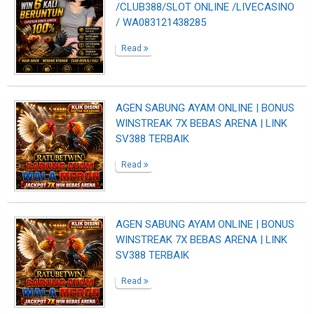
AGEN SABUNG AYAM ONLINE | BONUS
WINSTREAK 7X BEBAS ARENA
Read
CLAIM BONUS WINSTREAK SABUNG
AYAM BEBAS ARENA | AGEN RESMI
SV388 & CLUB388
Read
DAFTAR SABUNG AYAM ONLINE
RATUBETWIN | AGEN RESMI SV388 &
CLUB388