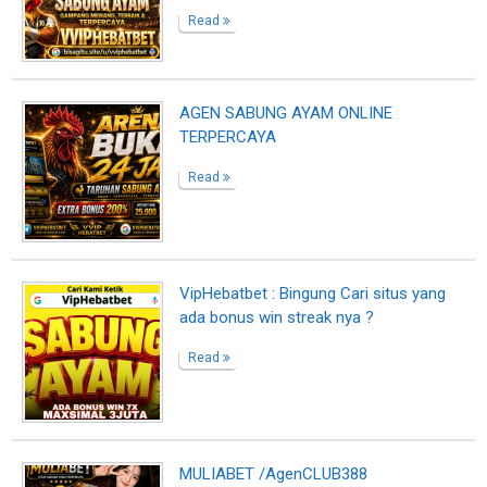
MULIABET /AgenCLUB388
/CLUB388/SLOT ONLINE /LIVECASINO
/ WA083121438285
Read
AGEN SABUNG AYAM ONLINE | BONUS
WINSTREAK 7X BEBAS ARENA | LINK
SV388 TERBAIK
Read
AGEN SABUNG AYAM ONLINE | BONUS
WINSTREAK 7X BEBAS ARENA | LINK
SV388 TERBAIK
Read