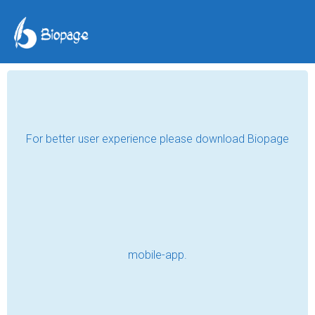
TAG POSTS
SABUNGAYAMONLINE
DAFTAR SABUNG AYAM ONLINE
CLUB388
Read
DAFTAR CLUB388 BOLASAKTI
Read