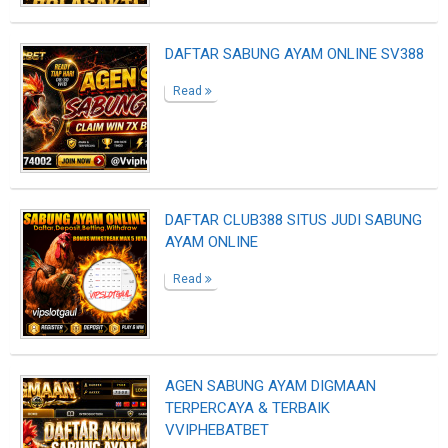
VVIPHEBATBET
Read
AGEN SABUNG AYAM ONLINE
TERPERCAYA
Read
VipHebatbet : Bingung Cari situs yang
ada bonus win streak nya ?
Read