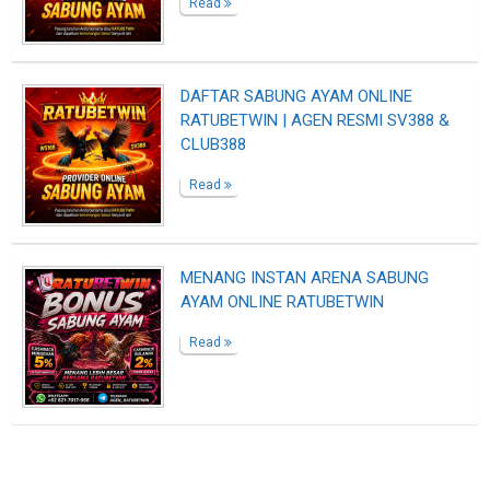
Suggested Reading
What to do when you need a bio rather than a
resume
Top 10 Pieces of Freelance Writing Advice
4 Simple Steps to Write a Better Professional Bio
ABOUT US
CONTACT US
SUPPORT
PRIVACY
TERMS
Copyright © 2026 Biopage LLC. All Rights
Reserved