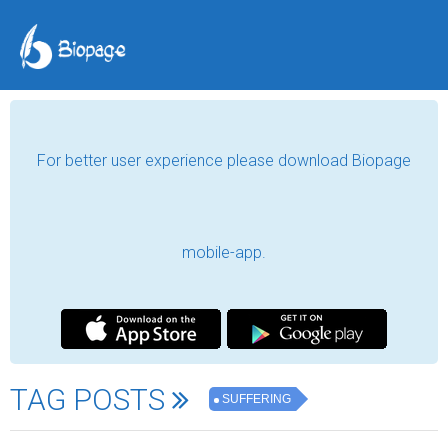
For better user experience please download Biopage
mobile-app.
TAG POSTS
SUFFERING