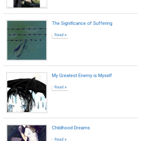
The Significance of Suffering
Read
My Greatest Enemy is Myself
Read
Childhood Dreams
Read