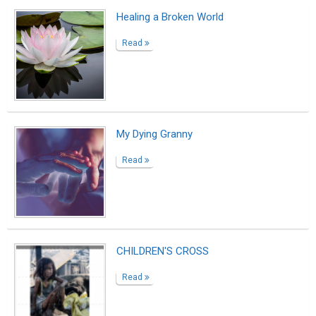
Healing a Broken World
Read
My Dying Granny
Read
CHILDREN'S CROSS
Read