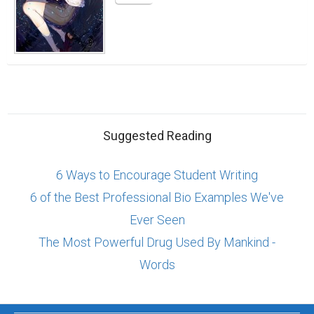
Suggested Reading
6 Ways to Encourage Student Writing
6 of the Best Professional Bio Examples We've
Ever Seen
The Most Powerful Drug Used By Mankind -
Words