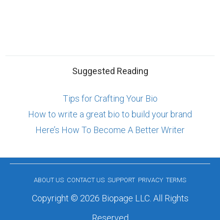
Suggested Reading
Tips for Crafting Your Bio
How to write a great bio to build your brand
Here’s How To Become A Better Writer
ABOUT US
CONTACT US
SUPPORT
PRIVACY
TERMS
Copyright © 2026 Biopage LLC. All Rights
Reserved