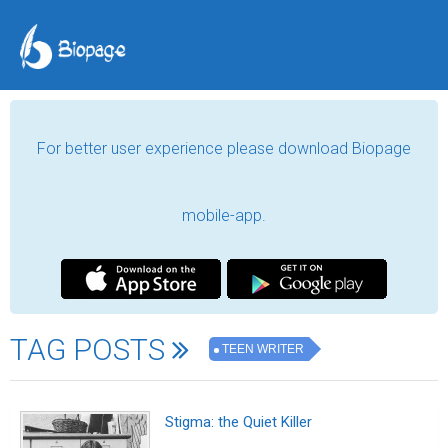
For better user experience please download Biopage
mobile-app.
TAG POSTS
TEEN WRITER
Stigma: the Quiet Killer