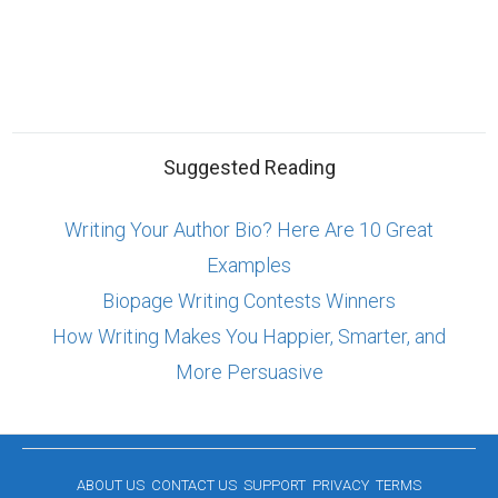
Suggested Reading
Writing Your Author Bio? Here Are 10 Great
Examples
Biopage Writing Contests Winners
How Writing Makes You Happier, Smarter, and
More Persuasive
ABOUT US
CONTACT US
SUPPORT
PRIVACY
TERMS