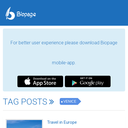
For better user experience please download Biopage
mobile-app.
TAG POSTS
VENICE
Travel in Europe