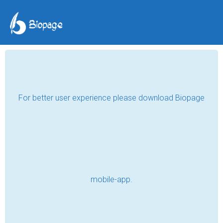
TAG POSTS
VVIPGILABET88
GILABET88 AGEN TANPA RIBET
Read
GILABET88 AGEN TANPA RIBET
Read