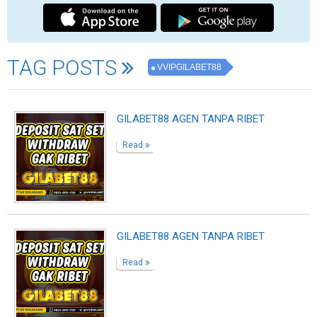
GILABET88 AGEN FAFASLOT
Read
GILABET88 AGEN FAFASLOT
Read
GILABET88 17 AGUSTUS 2026
Read