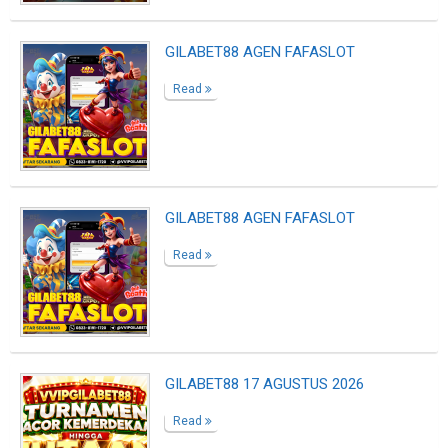
PROMOSI KEMERDEKAAN
VVIPGILABET88
Read
AGEN GILABET88
Read