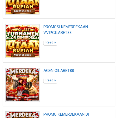
PROMO KEMERDEKAAN DI
VVIPGILABET88
Read
PROMO KEMERDEKAAN BERSAMA
GILABET88
Read
PROMO KEMERDEKAAN DI GILABET88
Read