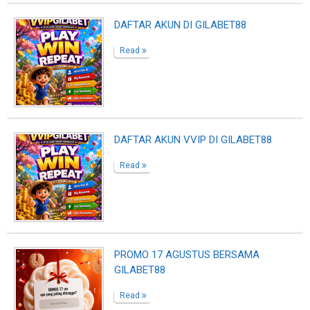
17 AGUSTUS 2026 BERSAMA
GILABET88
Read
GILABET88 AGEN LIVE22 SLOT
INDONESIA
Read