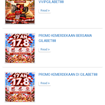
DAFTAR AKUN DI GILABET88
Read
DAFTAR AKUN VVIP DI GILABET88
Read
PROMO 17 AGUSTUS BERSAMA
GILABET88
Read