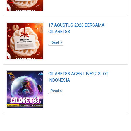
Suggested Reading
How to Write a Book and Get It Published
Writing Your Way to Happiness
Biopage Writing Contests Winners
ABOUT US
CONTACT US
SUPPORT
PRIVACY
TERMS
Copyright © 2026 Biopage LLC. All Rights
Reserved