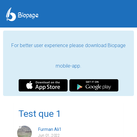
For better user experience please download Biopage
mobile-app.
Test que 1
Furman Ali1
Jun 01, 2022