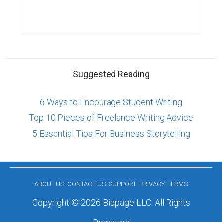
Suggested Reading
6 Ways to Encourage Student Writing
Top 10 Pieces of Freelance Writing Advice
5 Essential Tips For Business Storytelling
ABOUT US
CONTACT US
SUPPORT
PRIVACY
TERMS
Copyright © 2026 Biopage LLC. All Rights