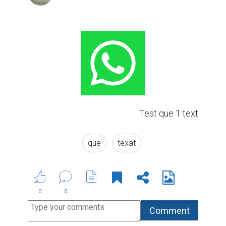
Test que 1 text
que
texat
0
0