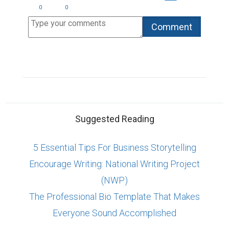
0
0
Suggested Reading
5 Essential Tips For Business Storytelling
Encourage Writing: National Writing Project
(NWP)
The Professional Bio Template That Makes
Everyone Sound Accomplished