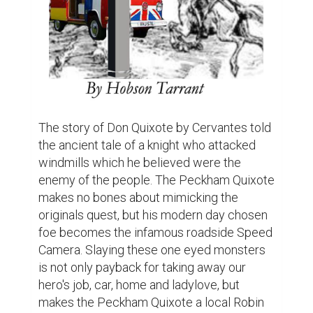
The story of Don Quixote by Cervantes told 
the ancient tale of a knight who attacked 
windmills which he believed were the 
enemy of the people. The Peckham Quixote 
makes no bones about mimicking the 
originals quest, but his modern day chosen 
foe becomes the infamous roadside Speed 
Camera. Slaying these one eyed monsters 
is not only payback for taking away our 
hero's job, car, home and ladylove, but 
makes the Peckham Quixote a local Robin 