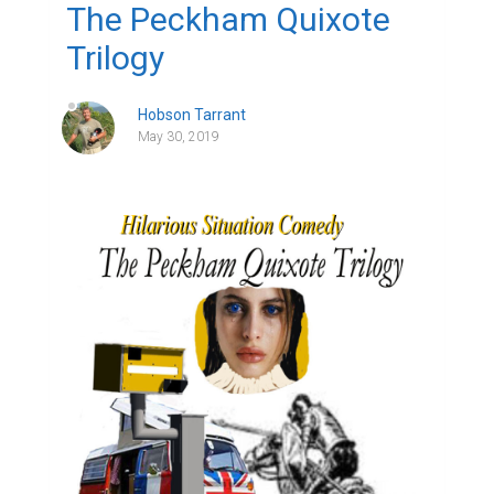
The Peckham Quixote
Trilogy
Hobson Tarrant
May 30, 2019