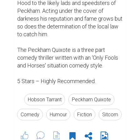
Hood to the likely lads and speedsters of 
Peckham. Acting under the cover of 
darkness his reputation and fame grows but 
so does the determination of the local law 
to catch him.

The Peckham Quixote is a three part 
comedy thriller written with an ‘Only Fools 
and Horses' situation comedy style.

5 Stars – Highly Recommended.
Hobson Tarrant
Peckham Quixote
Comedy
Humour
Fiction
Sitcom