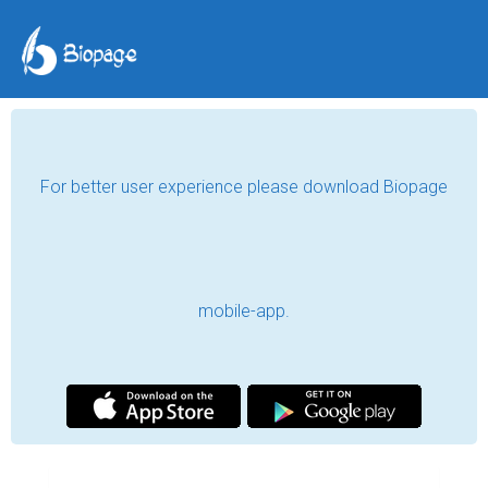
For better user experience please download Biopage
mobile-app.