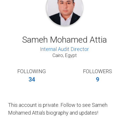
Sameh Mohamed Attia
Internal Audit Director
Cairo, Egypt
FOLLOWING
FOLLOWERS
34
9
This account is private. Follow to see Sameh
Mohamed Attia's biography and updates!