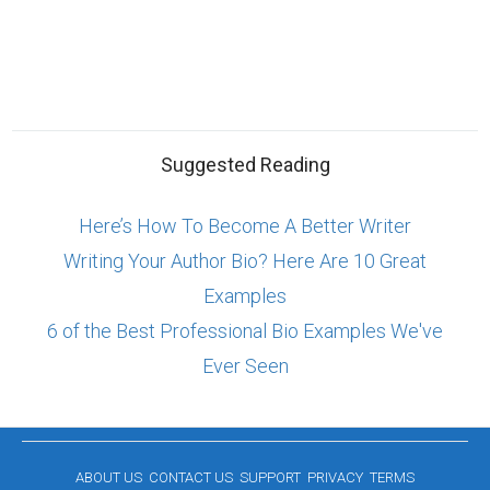
Suggested Reading
Here’s How To Become A Better Writer
Writing Your Author Bio? Here Are 10 Great
Examples
6 of the Best Professional Bio Examples We've
Ever Seen
ABOUT US
CONTACT US
SUPPORT
PRIVACY
TERMS