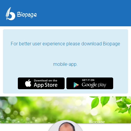
For better user experience please download Biopage
mobile-app.