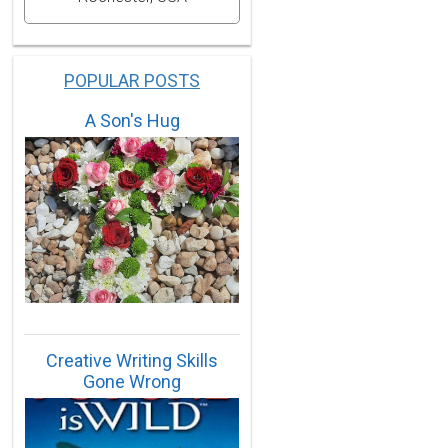
POPULAR POSTS
A Son's Hug
Creative Writing Skills
Gone Wrong