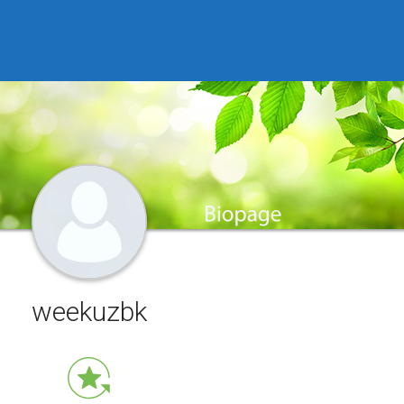
weekuzbk