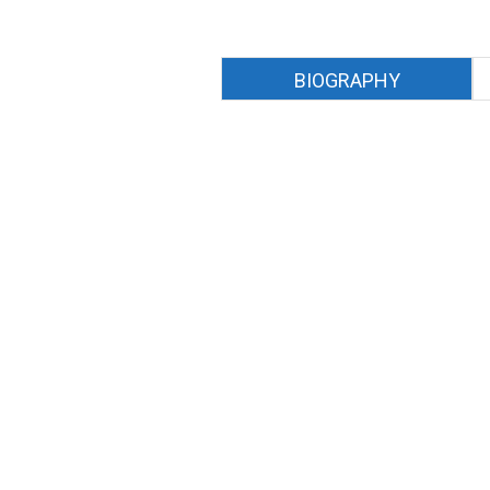
BIOGRAPHY