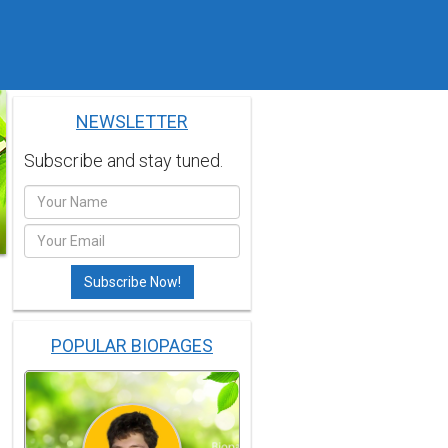
NEWSLETTER
Subscribe and stay tuned.
POPULAR BIOPAGES