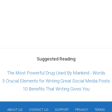
Suggested Reading
The Most Powerful Drug Used By Mankind - Words
5 Crucial Elements for Writing Great Social Media Posts
10 Benefits That Writing Gives You
ABOUT US
CONTACT US
SUPPORT
PRIVACY
TERMS