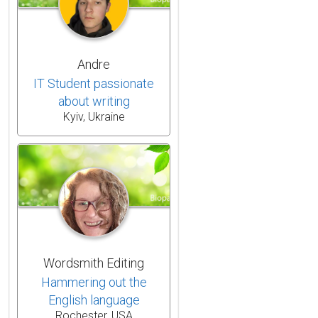
Andre
IT Student passionate
about writing
Kyiv, Ukraine
Wordsmith Editing
Hammering out the
English language
Rochester, USA