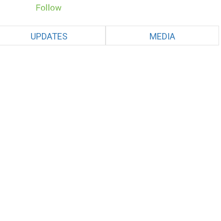
UPDATES
MEDIA