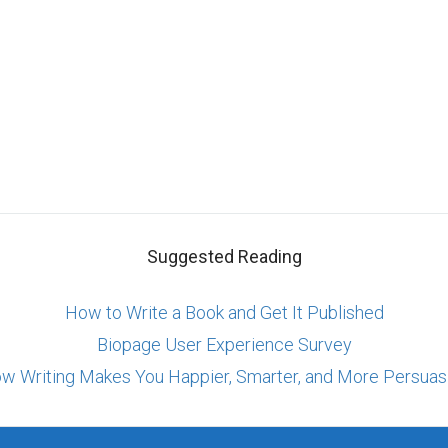
Suggested Reading
How to Write a Book and Get It Published
Biopage User Experience Survey
w Writing Makes You Happier, Smarter, and More Persuas