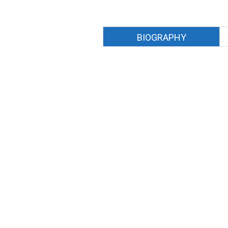
BIOGRAPHY