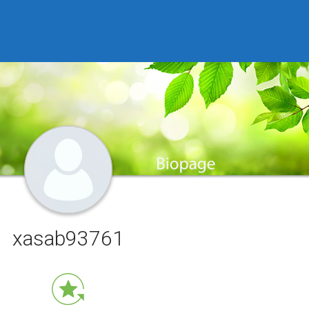
xasab93761