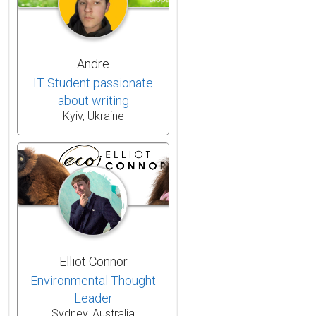
Andre
IT Student passionate
about writing
Kyiv, Ukraine
Elliot Connor
Environmental Thought
Leader
Sydney, Australia