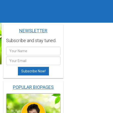
NEWSLETTER
Subscribe and stay tuned.
POPULAR BIOPAGES