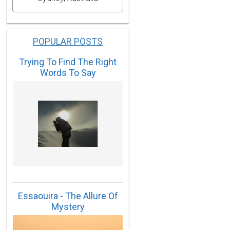
POPULAR POSTS
Trying To Find The Right
Words To Say
Essaouira - The Allure Of
Mystery