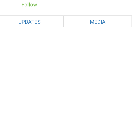
UPDATES
MEDIA