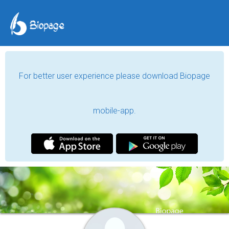
For better user experience please download Biopage
mobile-app.