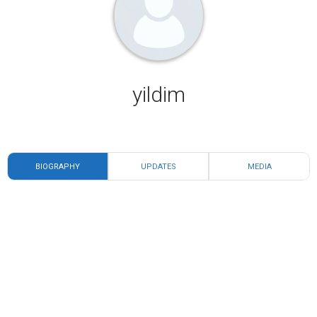
yildim
BIOGRAPHY
UPDATES
MEDIA