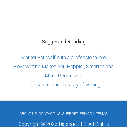
Suggested Reading
Market yourself with a professional bio
How Writing Makes You Happier, Smarter, and
More Persuasive
The passion and beauty of writing
ABOUT US
CONTACT US
SUPPORT
PRIVACY
TERMS
Copyright © 2026 Biopage LLC. All Rights