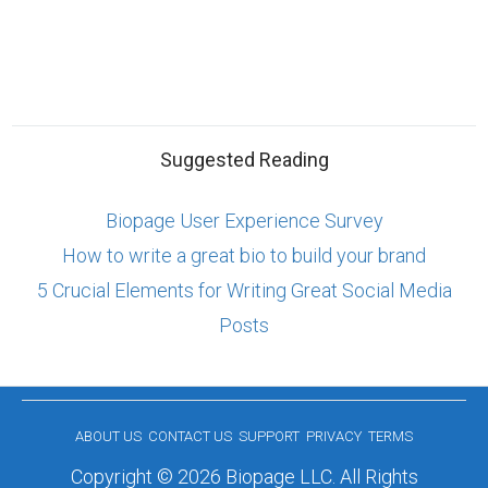
Suggested Reading
Biopage User Experience Survey
How to write a great bio to build your brand
5 Crucial Elements for Writing Great Social Media
Posts
ABOUT US
CONTACT US
SUPPORT
PRIVACY
TERMS
Copyright © 2026 Biopage LLC. All Rights