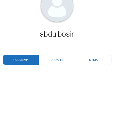
abdulbosir
BIOGRAPHY
UPDATES
MEDIA