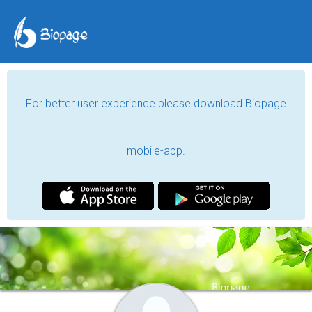
For better user experience please download Biopage
mobile-app.