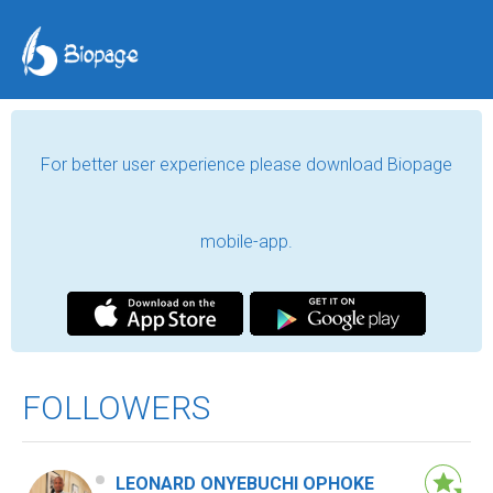
For better user experience please download Biopage
mobile-app.
FOLLOWERS
LEONARD ONYEBUCHI OPHOKE