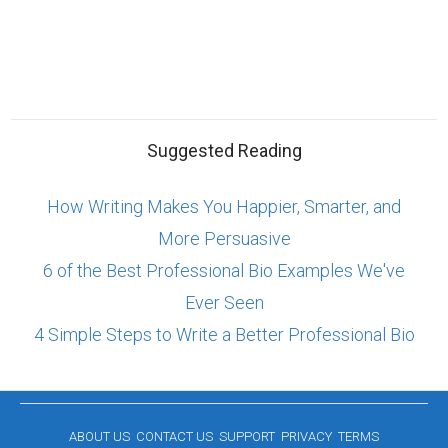
Suggested Reading
How Writing Makes You Happier, Smarter, and
More Persuasive
6 of the Best Professional Bio Examples We've
Ever Seen
4 Simple Steps to Write a Better Professional Bio
ABOUT US
CONTACT US
SUPPORT
PRIVACY
TERMS