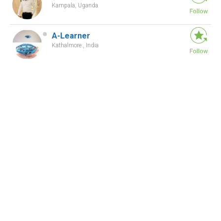
Kampala, Uganda
A-Learner
Kathalmore., India