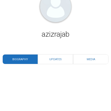
azizrajab
BIOGRAPHY
UPDATES
MEDIA