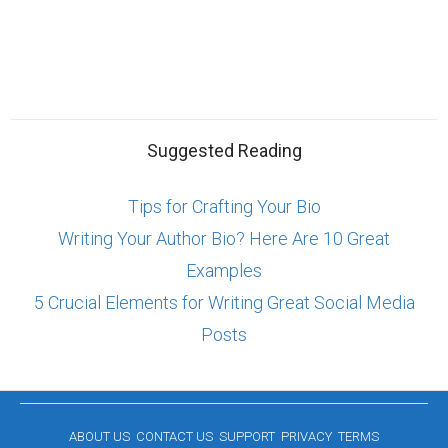
Suggested Reading
Tips for Crafting Your Bio
Writing Your Author Bio? Here Are 10 Great
Examples
5 Crucial Elements for Writing Great Social Media
Posts
ABOUT US
CONTACT US
SUPPORT
PRIVACY
TERMS