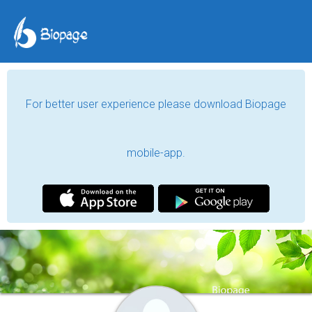
For better user experience please download Biopage
mobile-app.