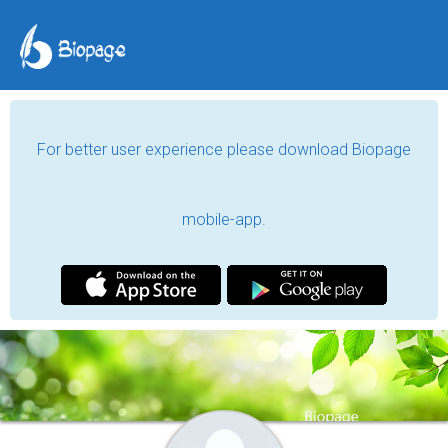
For better user experience please download Biopage
mobile-app.