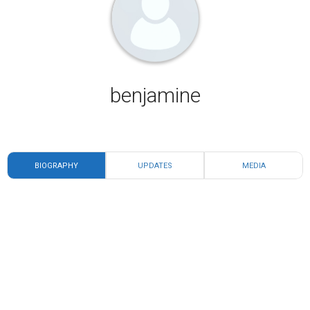
benjamine
BIOGRAPHY
UPDATES
MEDIA