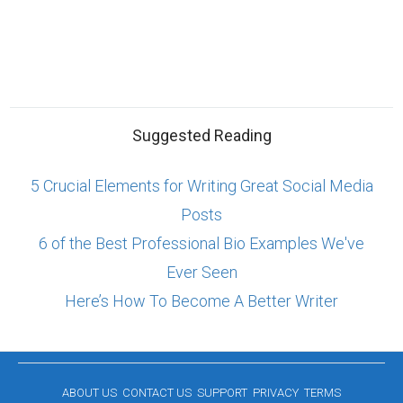
Suggested Reading
5 Crucial Elements for Writing Great Social Media
Posts
6 of the Best Professional Bio Examples We've
Ever Seen
Here’s How To Become A Better Writer
ABOUT US
CONTACT US
SUPPORT
PRIVACY
TERMS