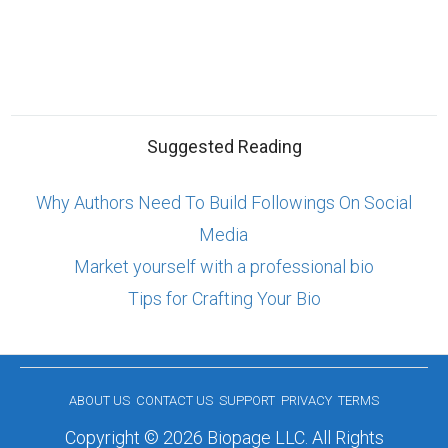
Suggested Reading
Why Authors Need To Build Followings On Social
Media
Market yourself with a professional bio
Tips for Crafting Your Bio
ABOUT US
CONTACT US
SUPPORT
PRIVACY
TERMS
Copyright © 2026 Biopage LLC. All Rights