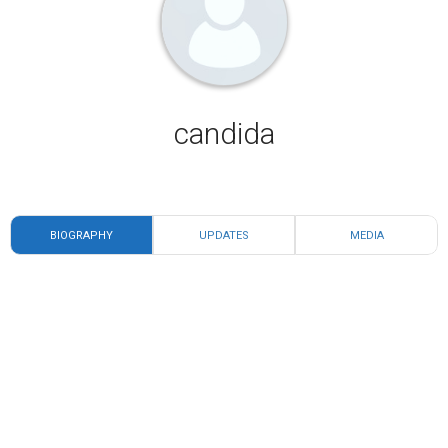
candida
BIOGRAPHY
UPDATES
MEDIA