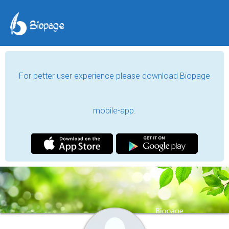
For better user experience please download Biopage
mobile-app.