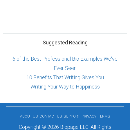
Suggested Reading
6 of the Best Professional Bio Examples We've
Ever Seen
10 Benefits That Writing Gives You
Writing Your Way to Happiness
ABOUT US
CONTACT US
SUPPORT
PRIVACY
TERMS
Copyright © 2026 Biopage LLC. All Rights