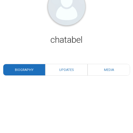
chatabel
BIOGRAPHY
UPDATES
MEDIA