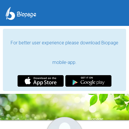
For better user experience please download Biopage
mobile-app.