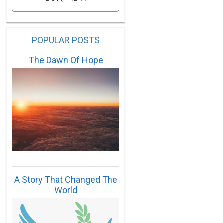
POPULAR POSTS
The Dawn Of Hope
A Story That Changed The
World