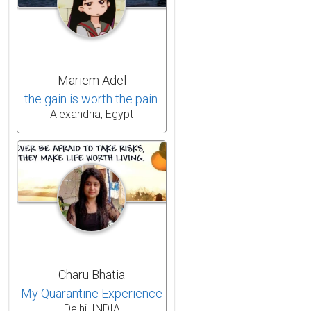
Mariem Adel
the gain is worth the pain.
Alexandria, Egypt
Charu Bhatia
My Quarantine Experience
Delhi, INDIA