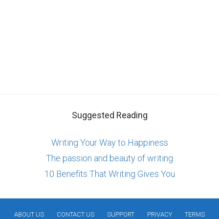
Suggested Reading
Writing Your Way to Happiness
The passion and beauty of writing
10 Benefits That Writing Gives You
ABOUT US
CONTACT US
SUPPORT
PRIVACY
TERMS