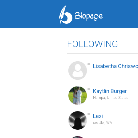
FOLLOWING
Lisabetha Chrisw
Kaytlin Burger
Nampa, United States
Lexi
seattle , WA