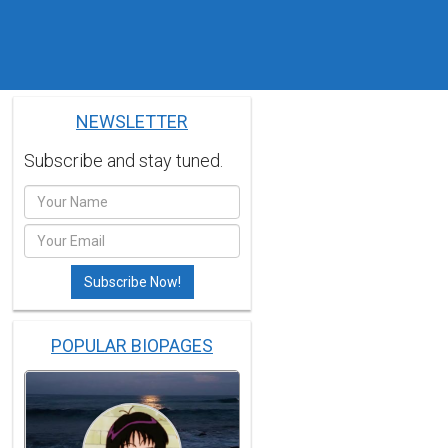
NEWSLETTER
Subscribe and stay tuned.
POPULAR BIOPAGES