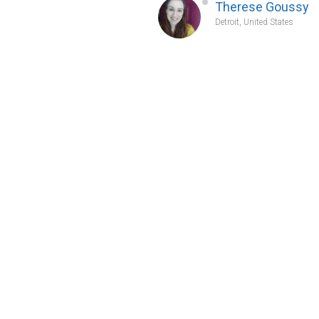
Therese Goussy
Detroit, United States